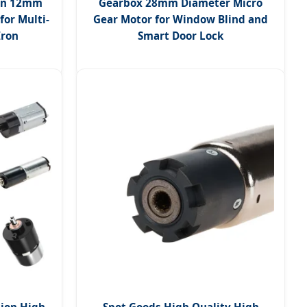
ion 12mm
Gearbox 28mm Diameter Micro
for Multi-
Gear Motor for Window Blind and
Iron
Smart Door Lock