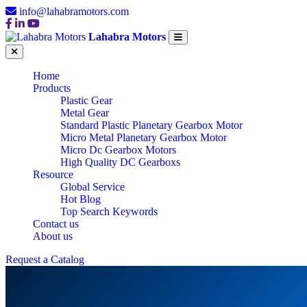
info@lahabramotors.com
Lahabra Motors
Home
Products
Plastic Gear
Metal Gear
Standard Plastic Planetary Gearbox Motor
Micro Metal Planetary Gearbox Motor
Micro Dc Gearbox Motors
High Quality DC Gearboxs
Resource
Global Service
Hot Blog
Top Search Keywords
Contact us
About us
Request a Catalog