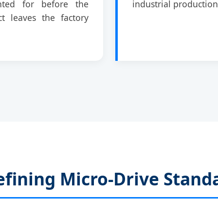
nted for before the
industrial production
t leaves the factory
fining Micro-Drive Stand