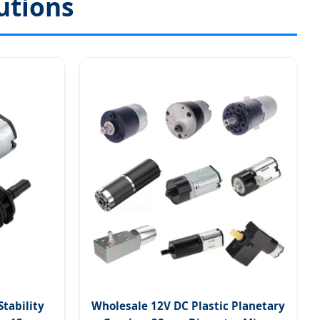
utions
Stability
Wholesale 12V DC Plastic Planetary