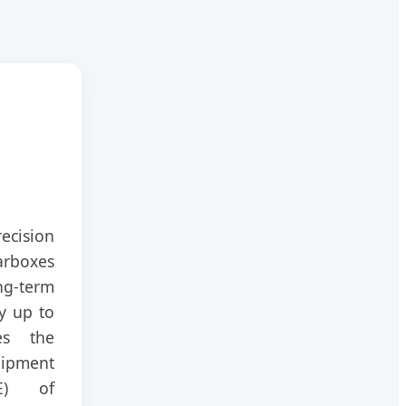
ecision
rboxes
-term
y up to
es the
pment
EE) of