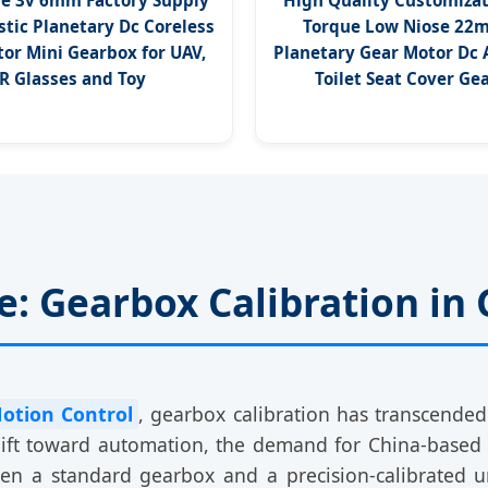
e 3v 6mm Factory Supply
High Quality Customizat
stic Planetary Dc Coreless
Torque Low Niose 22
or Mini Gearbox for UAV,
Planetary Gear Motor Dc
R Glasses and Toy
Toilet Seat Cover Ge
: Gearbox Calibration in 
Motion Control
, gearbox calibration has transcende
hift toward automation, the demand for China-based
een a standard gearbox and a precision-calibrated 