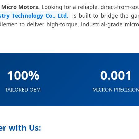
m Micro Motors.
Looking for a reliable, direct-from-s
try Technology Co., Ltd.
is built to bridge the g
emen to deliver high-torque, industrial-grade micro
100%
0.001
TAILORED OEM
MICRON PRECISIO
r with Us: