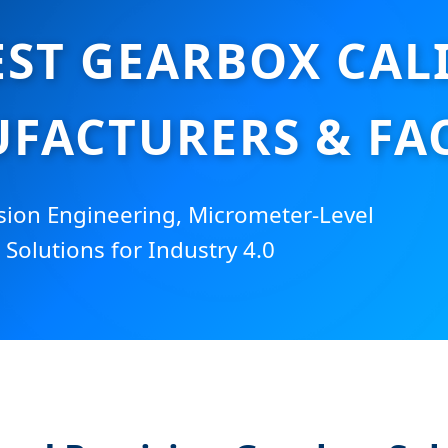
EST GEARBOX CAL
FACTURERS & FA
sion Engineering, Micrometer-Level
 Solutions for Industry 4.0