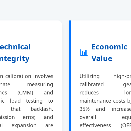
echnical
Economic
📊
ntegrity
Value
 calibration involves
Utilizing high-pr
dinate measuring
calibrated gea
ines (CMM) and
reduces long
ic load testing to
maintenance costs b
re that backlash,
35% and increas
mission error, and
overall equi
mal expansion are
effectiveness (O