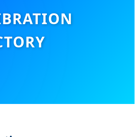
IBRATION
CTORY