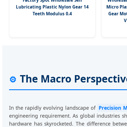
Factory Spot Wholesale Self
Wholesal
Lubricating Plastic Nylon Gear 14
Micro Pla
Teeth Modulus 0.4
Gear Mot
V
The Macro Perspective
⚙️
In the rapidly evolving landscape of
Precision 
engineering requirement. As global industries s
hardware has skyrocketed. The difference betw