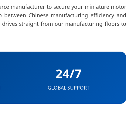
ource manufacturer to secure your miniature motor
ap between Chinese manufacturing efficiency and
 drives straight from our manufacturing floors to
24/7
N
GLOBAL SUPPORT