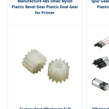
Manufacture ABS Small Nylon
Spur Gea
Plastic Bevel Gear Plastic Dual Gear
Plasti
for Printer