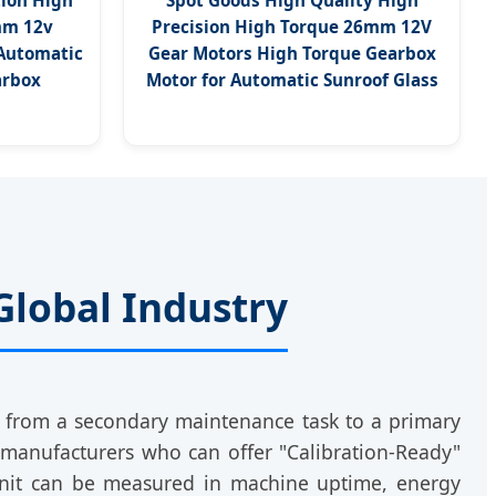
ion High
Spot Goods High Quality High
mm 12v
Precision High Torque 26mm 12V
 Automatic
Gear Motors High Torque Gearbox
arbox
Motor for Automatic Sunroof Glass
Global Industry
d from a secondary maintenance task to a primary
 manufacturers who can offer "Calibration-Ready"
unit can be measured in machine uptime, energy