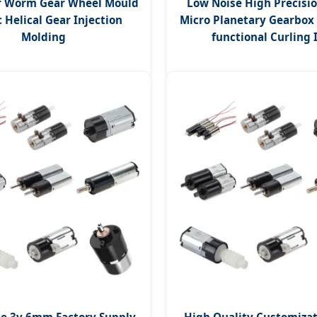
r Worm Gear Wheel Mould
Low Noise High Precis
c Helical Gear Injection
Micro Planetary Gearbox 
Molding
functional Curling 