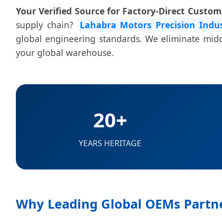
Your Verified Source for Factory-Direct Custo
supply chain?
Lahabra Motors Precision Indus
global engineering standards. We eliminate middl
your global warehouse.
20+
YEARS HERITAGE
Why Leading Global OEMs Partne