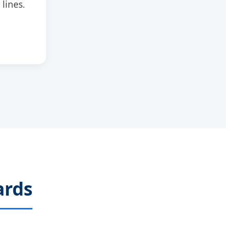
 lines.
ards