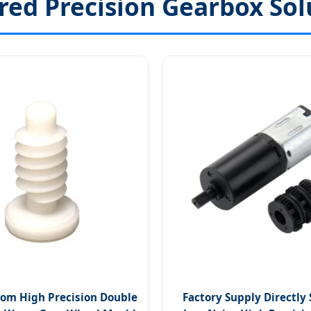
red Precision Gearbox Sol
om High Precision Double
Factory Supply Directly 