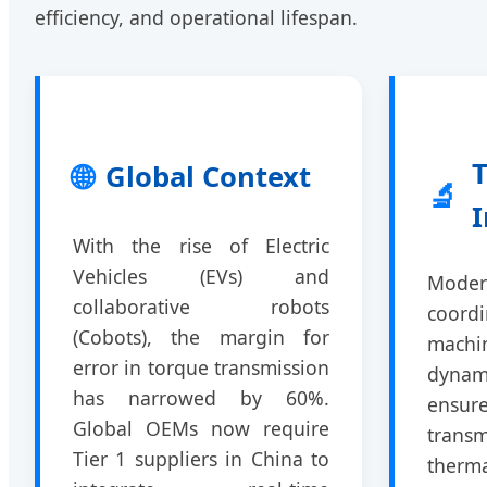
efficiency, and operational lifespan.
T
🌐
Global Context
🔬
I
With the rise of Electric
Vehicles (EVs) and
Modern
collaborative robots
coor
(Cobots), the margin for
mach
error in torque transmission
dynam
has narrowed by 60%.
ensu
Global OEMs now require
trans
Tier 1 suppliers in China to
ther