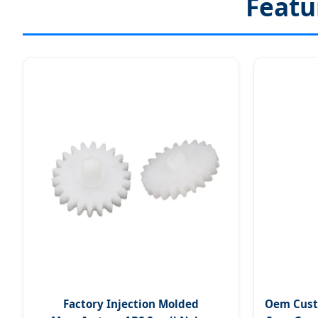
Featu
Factory Injection Molded
Oem Cust