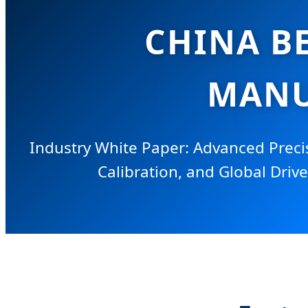
CHINA B
MANU
Industry White Paper: Advanced Preci
Calibration, and Global Drive