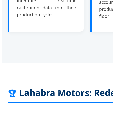
integrate real-time
accou
calibration data into their
produc
production cycles.
floor.
Lahabra Motors: Rede
🏆