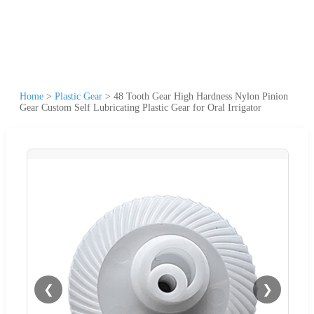
Home
>
Plastic Gear
>
48 Tooth Gear High Hardness Nylon Pinion
Gear Custom Self Lubricating Plastic Gear for Oral Irrigator
❮
❯