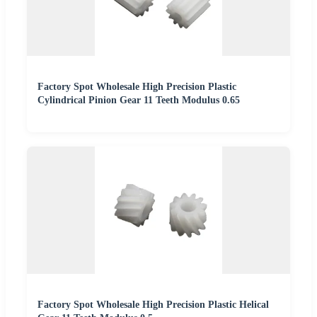
Factory Spot Wholesale High Precision Plastic
Cylindrical Pinion Gear 11 Teeth Modulus 0.65
Factory Spot Wholesale High Precision Plastic Helical