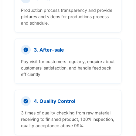
Production process transparency and provide
pictures and videos for productions process
and schedule.
3. After-sale
Pay visit for customers regularly, enquire about
customers' satisfaction, and handle feedback
efficiently.
4. Quality Control
3 times of quality checking from raw material
receiving to finished product, 100% inspection,
quality acceptance above 99%.