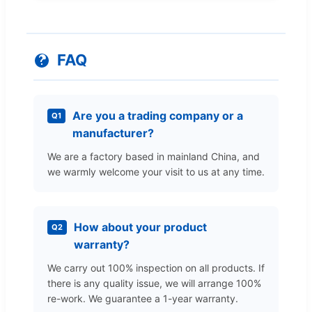
FAQ
Are you a trading company or a
Q1
manufacturer?
We are a factory based in mainland China, and
we warmly welcome your visit to us at any time.
How about your product
Q2
warranty?
We carry out 100% inspection on all products. If
there is any quality issue, we will arrange 100%
re-work. We guarantee a 1-year warranty.