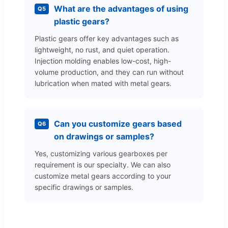
What are the advantages of using
Q5
plastic gears?
Plastic gears offer key advantages such as
lightweight, no rust, and quiet operation.
Injection molding enables low-cost, high-
volume production, and they can run without
lubrication when mated with metal gears.
Can you customize gears based
Q6
on drawings or samples?
Yes, customizing various gearboxes per
requirement is our specialty. We can also
customize metal gears according to your
specific drawings or samples.