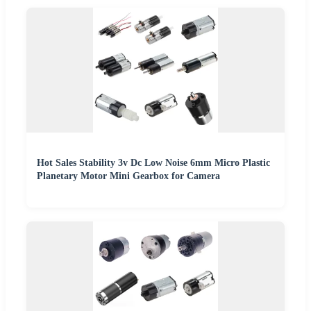
Hot Sales Stability 3v Dc Low Noise 6mm Micro Plastic
Planetary Motor Mini Gearbox for Camera