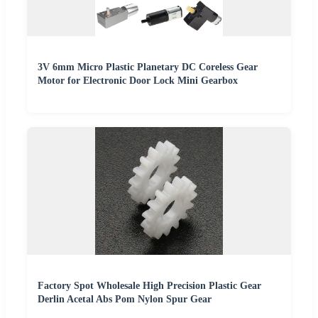
3V 6mm Micro Plastic Planetary DC Coreless Gear
Motor for Electronic Door Lock Mini Gearbox
Factory Spot Wholesale High Precision Plastic Gear
Derlin Acetal Abs Pom Nylon Spur Gear