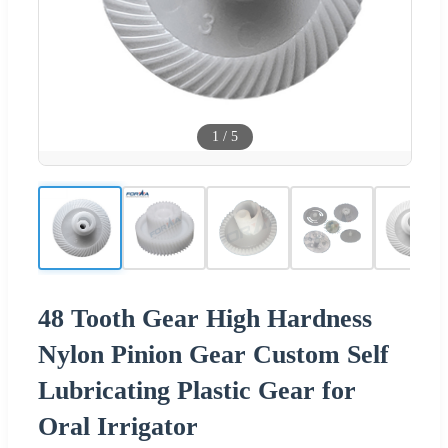
1
/
5
48 Tooth Gear High Hardness
Nylon Pinion Gear Custom Self
Lubricating Plastic Gear for
Oral Irrigator