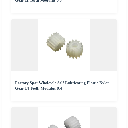
Gear 11 Teeth Modulus 0.5
Factory Spot Wholesale Self Lubricating Plastic Nylon
Gear 14 Teeth Modulus 0.4