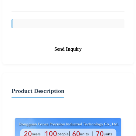
Send Inquiry
Product Description