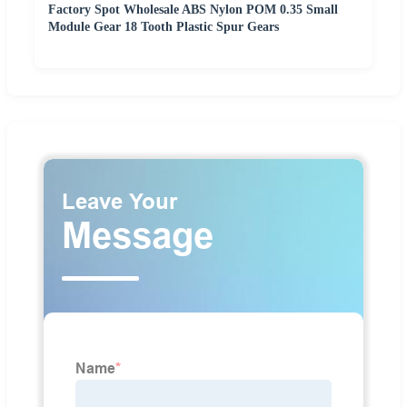
Factory Spot Wholesale ABS Nylon POM 0.35 Small
Module Gear 18 Tooth Plastic Spur Gears