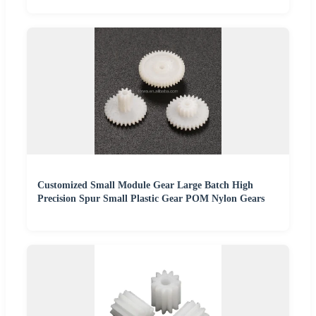
Customized Small Module Gear Large Batch High
Precision Spur Small Plastic Gear POM Nylon Gears