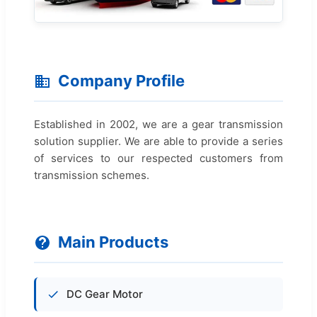
Company Profile
Established in 2002, we are a gear transmission
solution supplier. We are able to provide a series
of services to our respected customers from
transmission schemes.
Main Products
DC Gear Motor