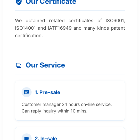
Our Certificate
We obtained related certificates of ISO9001,
ISO14001 and IATF16949 and many kinds patent
certification.
Our Service
1. Pre-sale
Customer manager 24 hours on-line service.
Can reply inquiry within 10 mins.
2. In-sale