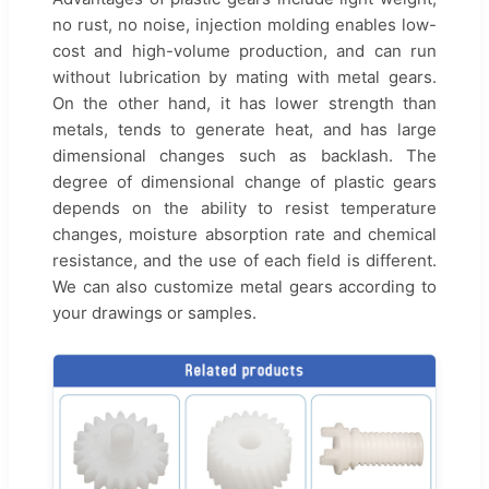
no rust, no noise, injection molding enables low-
cost and high-volume production, and can run
without lubrication by mating with metal gears.
On the other hand, it has lower strength than
metals, tends to generate heat, and has large
dimensional changes such as backlash. The
degree of dimensional change of plastic gears
depends on the ability to resist temperature
changes, moisture absorption rate and chemical
resistance, and the use of each field is different.
We can also customize metal gears according to
your drawings or samples.