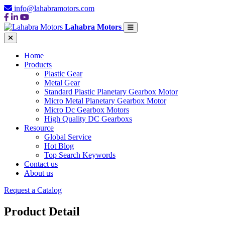
info@lahabramotors.com
Lahabra Motors
Home
Products
Plastic Gear
Metal Gear
Standard Plastic Planetary Gearbox Motor
Micro Metal Planetary Gearbox Motor
Micro Dc Gearbox Motors
High Quality DC Gearboxs
Resource
Global Service
Hot Blog
Top Search Keywords
Contact us
About us
Request a Catalog
Product Detail