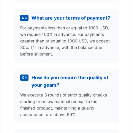
What are your terms of payment?
Q3
For payments less than or equal to 1000 USD,
we require 100% in advance. For payments
greater than or equal to 1000 USD, we accept
30% T/T in advance, with the balance due
before shipment.
How do you ensure the quality of
Q4
your gears?
We execute 3 rounds of strict quality checks
starting from raw material receipt to the
finished product, maintaining a quality
acceptance rate above 99%.