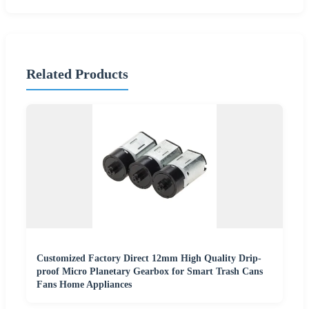
Related Products
Customized Factory Direct 12mm High Quality Drip-
proof Micro Planetary Gearbox for Smart Trash Cans
Fans Home Appliances