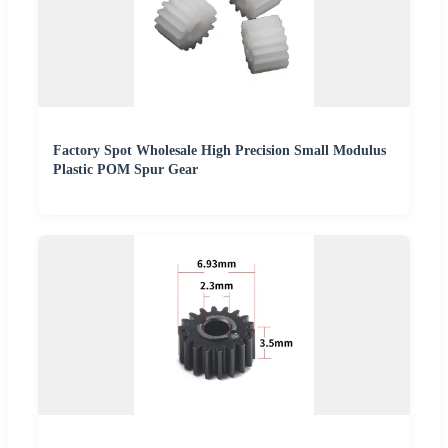
Factory Spot Wholesale High Precision Small Modulus
Plastic POM Spur Gear