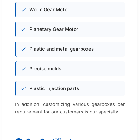
Worm Gear Motor
Planetary Gear Motor
Plastic and metal gearboxes
Precise molds
Plastic injection parts
In addition, customizing various gearboxes per
requirement for our customers is our specialty.