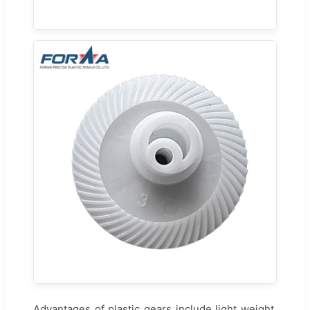
Advantages of plastic gears include light weight,