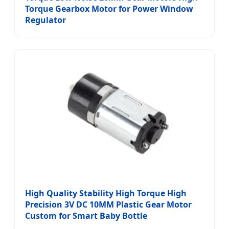
Torque Gearbox Motor for Power Window
Regulator
High Quality Stability High Torque High
Precision 3V DC 10MM Plastic Gear Motor
Custom for Smart Baby Bottle