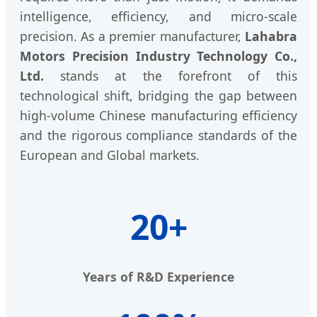
intelligence, efficiency, and micro-scale
precision. As a premier manufacturer,
Lahabra
Motors Precision Industry Technology Co.,
Ltd.
stands at the forefront of this
technological shift, bridging the gap between
high-volume Chinese manufacturing efficiency
and the rigorous compliance standards of the
European and Global markets.
20+
Years of R&D Experience