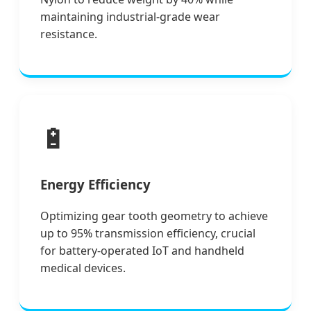
maintaining industrial-grade wear
resistance.
🔋
Energy Efficiency
Optimizing gear tooth geometry to achieve
up to 95% transmission efficiency, crucial
for battery-operated IoT and handheld
medical devices.