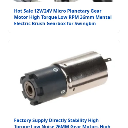
Hot Sale 12V/24V Micro Planetary Gear
Motor High Torque Low RPM 36mm Mental
Electric Brush Gearbox for Swingbin
Factory Supply Directly Stability High
Torque Low Noise 26MM Gear Motors High