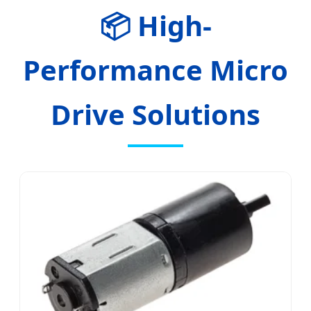
📦 High-
Performance Micro
Drive Solutions