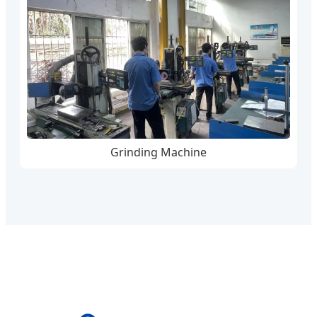
Grinding Machine