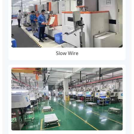
Slow Wire