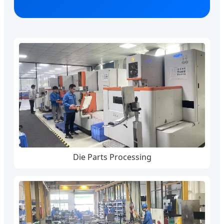
Die Parts Processing