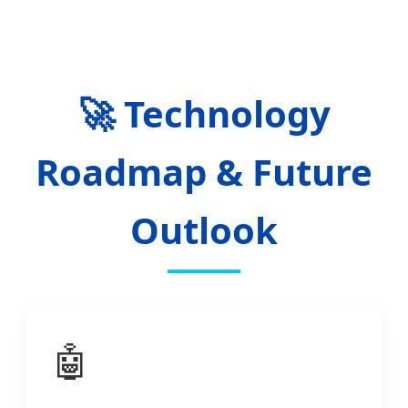
🚀 Technology
Roadmap & Future
Outlook
🤖