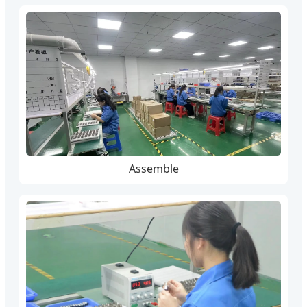
Assemble