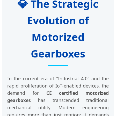
💎 The Strategic
Evolution of
Motorized
Gearboxes
In the current era of "Industrial 4.0" and the
rapid proliferation of IoT-enabled devices, the
demand for
CE certified motorized
gearboxes
has transcended traditional
mechanical utility. Modern engineering
requires more than just motion; it demands