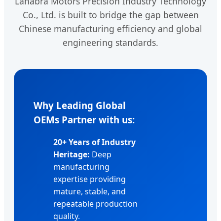
Lahabra Motors Precision Industry Technology
Co., Ltd. is built to bridge the gap between
Chinese manufacturing efficiency and global
engineering standards.
Why Leading Global
OEMs Partner with us:
20+ Years of Industry
Heritage:
Deep
manufacturing
expertise providing
mature, stable, and
repeatable production
quality.