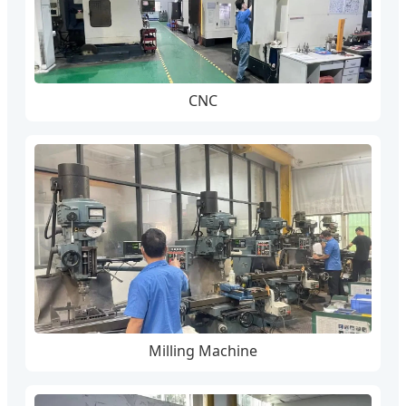
CNC
Milling Machine