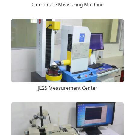
Coordinate Measuring Machine
JE25 Measurement Center