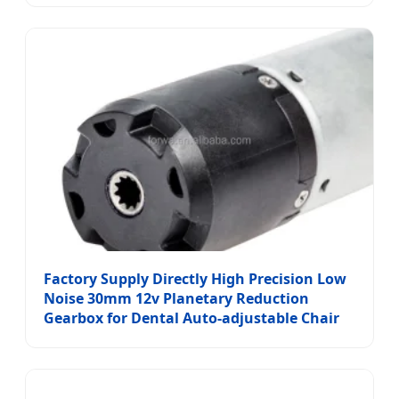
Factory Supply Directly High Precision Low
Noise 30mm 12v Planetary Reduction
Gearbox for Dental Auto-adjustable Chair