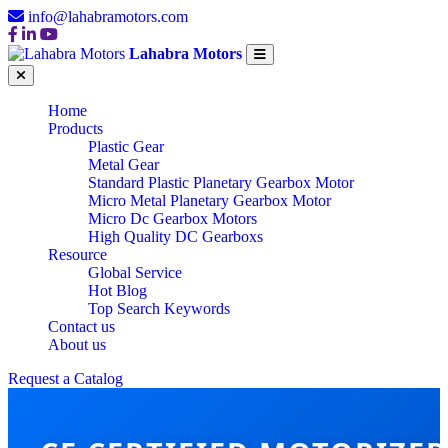
info@lahabramotors.com
Lahabra Motors
Home
Products
Plastic Gear
Metal Gear
Standard Plastic Planetary Gearbox Motor
Micro Metal Planetary Gearbox Motor
Micro Dc Gearbox Motors
High Quality DC Gearboxs
Resource
Global Service
Hot Blog
Top Search Keywords
Contact us
About us
Request a Catalog