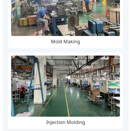
Mold Making
Injection Molding