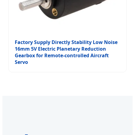
Factory Supply Directly Stability Low Noise
16mm 5V Electric Planetary Reduction
Gearbox for Remote-controlled Aircraft
Servo