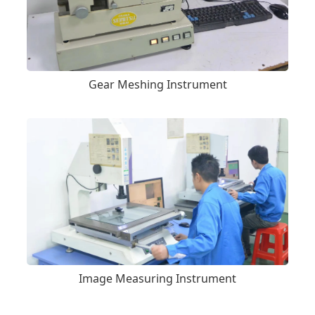
Gear Meshing Instrument
Image Measuring Instrument