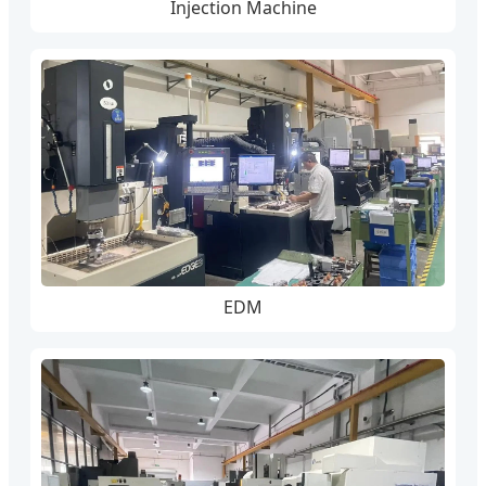
Injection Machine
EDM