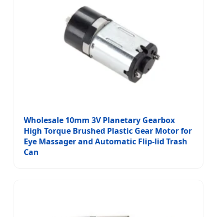
Wholesale 10mm 3V Planetary Gearbox
High Torque Brushed Plastic Gear Motor for
Eye Massager and Automatic Flip-lid Trash
Can