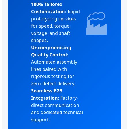
100% Tailored
Customization:
Rapid
🏭
prototyping services
for speed, torque,
voltage, and shaft
shapes.
Uncompromising
Quality Control:
Automated assembly
lines paired with
rigorous testing for
zero-defect delivery.
Seamless B2B
Integration:
Factory-
direct communication
and dedicated technical
support.