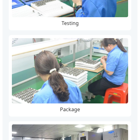
Testing
Package