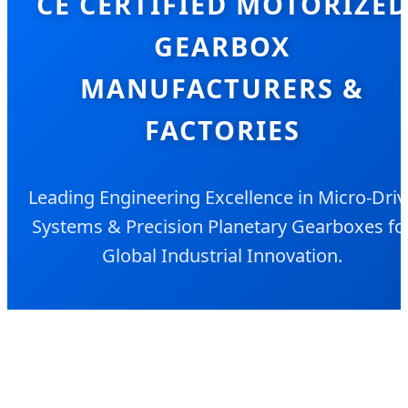
CE CERTIFIED MOTORIZE
GEARBOX
MANUFACTURERS &
FACTORIES
Leading Engineering Excellence in Micro-Driv
Systems & Precision Planetary Gearboxes fo
Global Industrial Innovation.