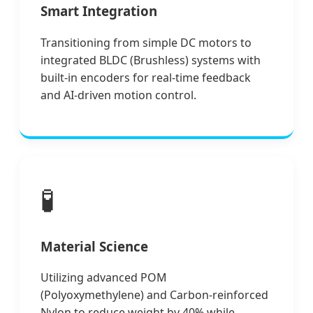
Smart Integration
Transitioning from simple DC motors to
integrated BLDC (Brushless) systems with
built-in encoders for real-time feedback
and AI-driven motion control.
🧪
Material Science
Utilizing advanced POM
(Polyoxymethylene) and Carbon-reinforced
Nylon to reduce weight by 40% while