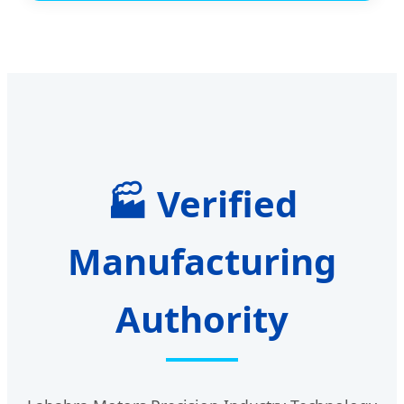
🏭 Verified
Manufacturing
Authority