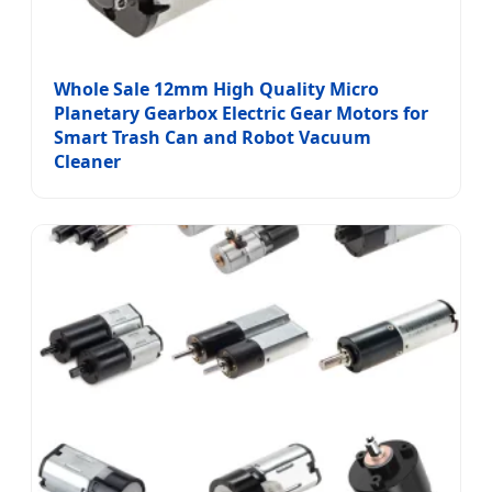
Whole Sale 12mm High Quality Micro
Planetary Gearbox Electric Gear Motors for
Smart Trash Can and Robot Vacuum
Cleaner