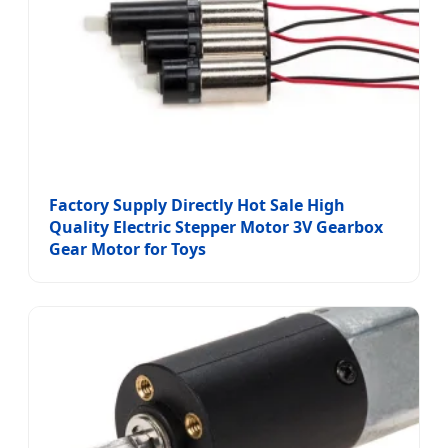
Factory Supply Directly Hot Sale High
Quality Electric Stepper Motor 3V Gearbox
Gear Motor for Toys