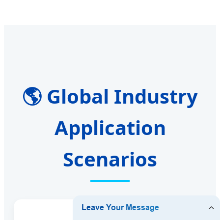
🌎 Global Industry
Application
Scenarios