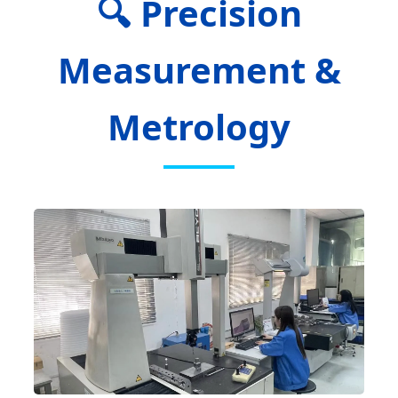
🔍 Precision
Measurement &
Metrology