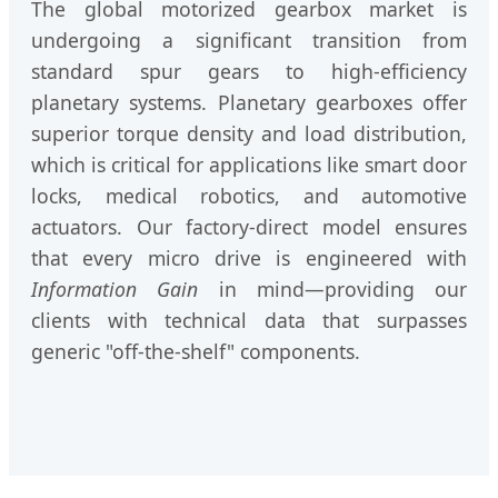
The global motorized gearbox market is
undergoing a significant transition from
standard spur gears to high-efficiency
planetary systems. Planetary gearboxes offer
superior torque density and load distribution,
which is critical for applications like smart door
locks, medical robotics, and automotive
actuators. Our factory-direct model ensures
that every micro drive is engineered with
Information Gain
in mind—providing our
clients with technical data that surpasses
generic "off-the-shelf" components.