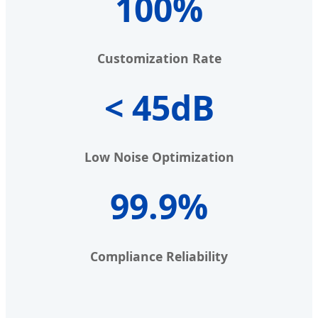
100%
Customization Rate
< 45dB
Low Noise Optimization
99.9%
Compliance Reliability