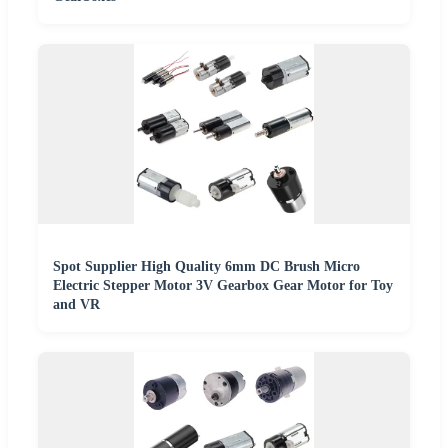
Spot Supplier High Quality 6mm DC Brush Micro
Electric Stepper Motor 3V Gearbox Gear Motor for Toy
and VR