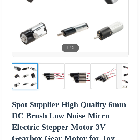
1
/
5
Spot Supplier High Quality 6mm
DC Brush Low Noise Micro
Electric Stepper Motor 3V
Gearbox Gear Motor for Toy