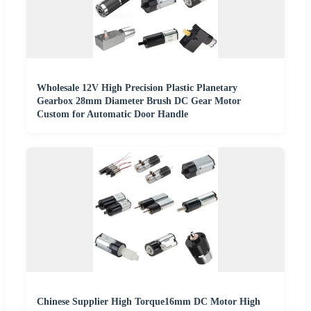
Wholesale 12V High Precision Plastic Planetary
Gearbox 28mm Diameter Brush DC Gear Motor
Custom for Automatic Door Handle
Chinese Supplier High Torque16mm DC Motor High