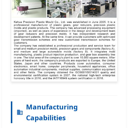
Manufacturing
Capabilities