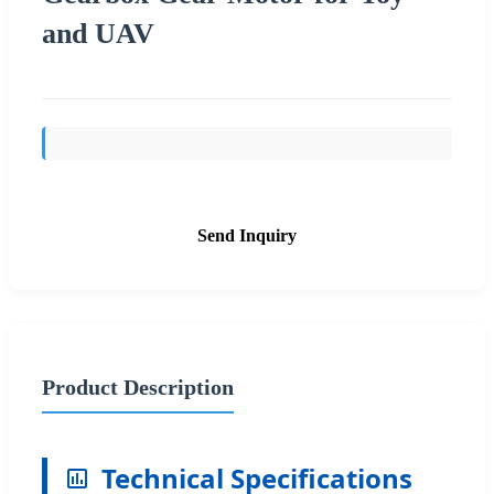
and UAV
Send Inquiry
Product Description
Technical Specifications