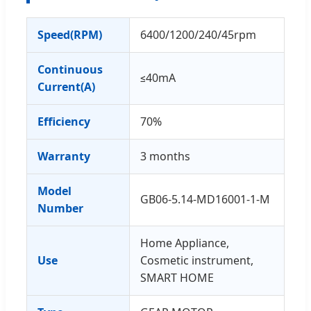
Speed(RPM)
6400/1200/240/45rpm
Continuous
≤40mA
Current(A)
Efficiency
70%
Warranty
3 months
Model
GB06-5.14-MD16001-1-M
Number
Home Appliance,
Use
Cosmetic instrument,
SMART HOME