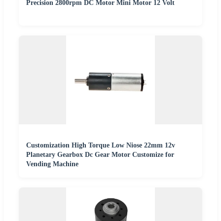
Precision 2800rpm DC Motor Mini Motor 12 Volt
Customization High Torque Low Niose 22mm 12v
Planetary Gearbox Dc Gear Motor Customize for
Vending Machine