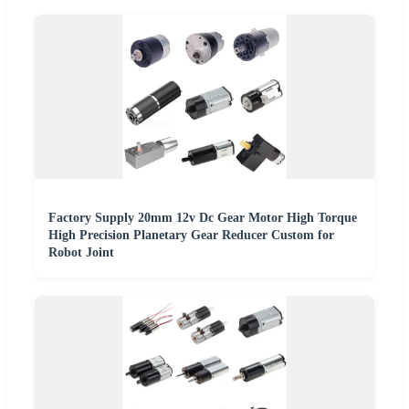
Factory Supply 20mm 12v Dc Gear Motor High Torque
High Precision Planetary Gear Reducer Custom for
Robot Joint