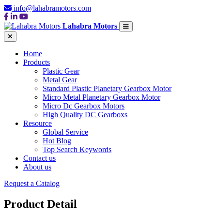
info@lahabramotors.com
Lahabra Motors
Home
Products
Plastic Gear
Metal Gear
Standard Plastic Planetary Gearbox Motor
Micro Metal Planetary Gearbox Motor
Micro Dc Gearbox Motors
High Quality DC Gearboxs
Resource
Global Service
Hot Blog
Top Search Keywords
Contact us
About us
Request a Catalog
Product Detail