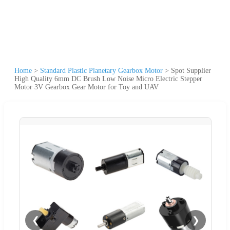
Home
>
Standard Plastic Planetary Gearbox Motor
>
Spot Supplier
High Quality 6mm DC Brush Low Noise Micro Electric Stepper
Motor 3V Gearbox Gear Motor for Toy and UAV
❮
❯