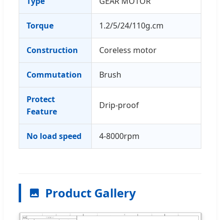
Type
GEAR MOTOR
Torque
1.2/5/24/110g.cm
Construction
Coreless motor
Commutation
Brush
Protect
Drip-proof
Feature
No load speed
4-8000rpm
Product Gallery