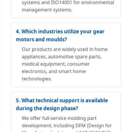
systems and ISO14001 for environmental
management systems.
4. Which industries utilize your gear
motors and moulds?
Our products are widely used in home
appliances, automotive spare parts,
medical equipment, consumer
electronics, and smart home
technologies.
5. What technical support is available
during the design phase?
We offer full-service molding part
development, including DFM (Design for