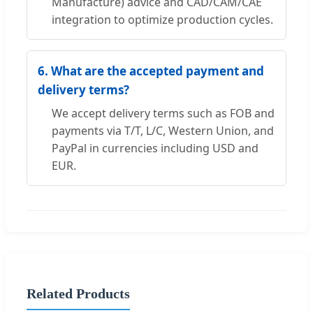
Manufacture) advice and CAD/CAM/CAE
integration to optimize production cycles.
6. What are the accepted payment and
delivery terms?
We accept delivery terms such as FOB and
payments via T/T, L/C, Western Union, and
PayPal in currencies including USD and
EUR.
Related Products