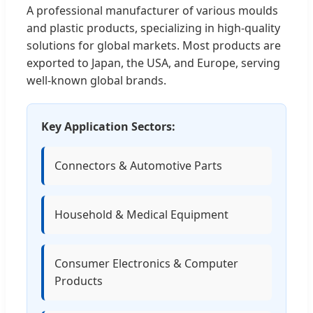
A professional manufacturer of various moulds
and plastic products, specializing in high-quality
solutions for global markets. Most products are
exported to Japan, the USA, and Europe, serving
well-known global brands.
Key Application Sectors:
Connectors & Automotive Parts
Household & Medical Equipment
Consumer Electronics & Computer
Products