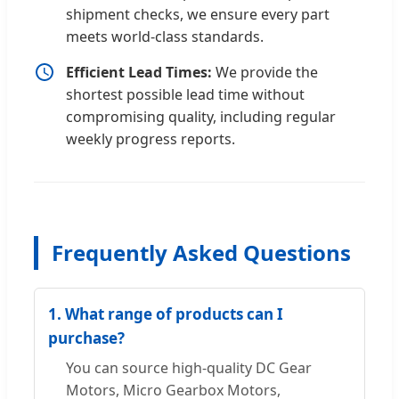
shipment checks, we ensure every part
meets world-class standards.
Efficient Lead Times:
We provide the
shortest possible lead time without
compromising quality, including regular
weekly progress reports.
Frequently Asked Questions
1. What range of products can I
purchase?
You can source high-quality DC Gear
Motors, Micro Gearbox Motors,