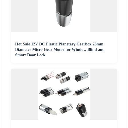
Hot Sale 12V DC Plastic Planetary Gearbox 28mm
Diameter Micro Gear Motor for Window Blind and
Smart Door Lock