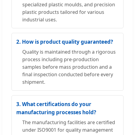
specialized plastic moulds, and precision
plastic products tailored for various
industrial uses.
2. How is product quality guaranteed?
Quality is maintained through a rigorous
process including pre-production
samples before mass production and a
final inspection conducted before every
shipment.
3. What certifications do your
manufacturing processes hold?
The manufacturing facilities are certified
under ISO9001 for quality management