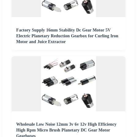
Factory Supply 16mm Stability Dc Gear Motor 5V
Electric Planetary Reduction Gearbox for Curling Iron
Motor and Juice Extractor
Wholesale Low Noise 12mm 3v 6v 12v High Efficiency
High Rpm Micro Brush Planetary DC Gear Motor
Gearboxes