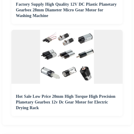
Factory Supply High Quality 12V DC Plastic Planetary
Gearbox 28mm Diameter Micro Gear Motor for
Washing Machine
Hot Sale Low Price 20mm High Torque High Precision
Planetary Gearbox 12v Dc Gear Motor for Electric
Drying Rack