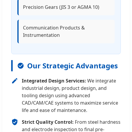
Precision Gears (JIS 3 or AGMA 10)
Communication Products &
Instrumentation
Our Strategic Advantages
Integrated Design Services:
We integrate
industrial design, product design, and
tooling design using advanced
CAD/CAM/CAE systems to maximize service
life and ease of maintenance.
Strict Quality Control:
From steel hardness
and electrode inspection to final pre-