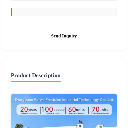
Send Inquiry
Product Description