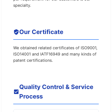
specialty.
Our Certificate
We obtained related certificates of ISO9001,
ISO14001 and IATF16949 and many kinds of
patent certifications.
Quality Control & Service
Process