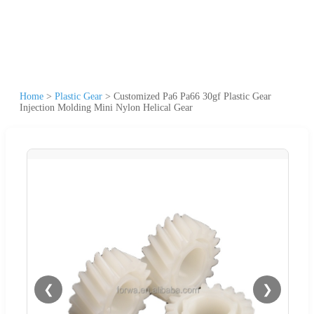
Home
>
Plastic Gear
>
Customized Pa6 Pa66 30gf Plastic Gear
Injection Molding Mini Nylon Helical Gear
❮
❯