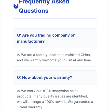
Frequently Asked
Questions
Q: Are you trading company or
manufacturer?
A: We are a factory located in mainland China,
and we warmly welcome your visit at any time.
Q: How about your warranty?
A: We carry out 100% inspection on all
products. If any quality issues are identified,
we will arrange a 100% rework. We guarantee a
1-year warranty.