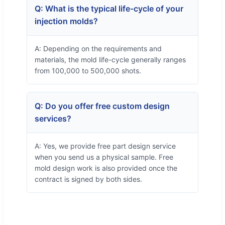
Q: What is the typical life-cycle of your
injection molds?
A: Depending on the requirements and
materials, the mold life-cycle generally ranges
from 100,000 to 500,000 shots.
Q: Do you offer free custom design
services?
A: Yes, we provide free part design service
when you send us a physical sample. Free
mold design work is also provided once the
contract is signed by both sides.