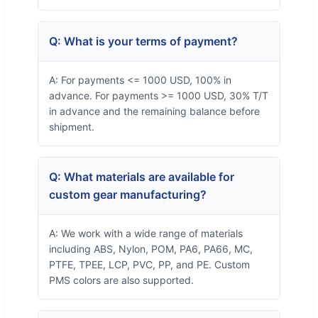
Q: What is your terms of payment?
A: For payments <= 1000 USD, 100% in
advance. For payments >= 1000 USD, 30% T/T
in advance and the remaining balance before
shipment.
Q: What materials are available for
custom gear manufacturing?
A: We work with a wide range of materials
including ABS, Nylon, POM, PA6, PA66, MC,
PTFE, TPEE, LCP, PVC, PP, and PE. Custom
PMS colors are also supported.