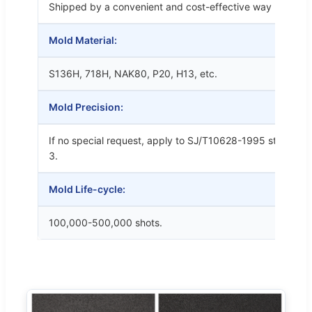
Shipped by a convenient and cost-effective way
Mold Material:
S136H, 718H, NAK80, P20, H13, etc.
Mold Precision:
If no special request, apply to SJ/T10628-1995 standards
3.
Mold Life-cycle:
100,000-500,000 shots.