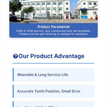
Our Product Advantage
Wearable & Long Service Life
Accurate Tooth Position, Small Error