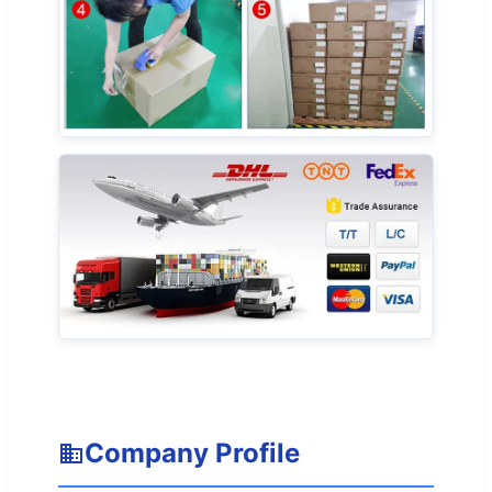
Company Profile