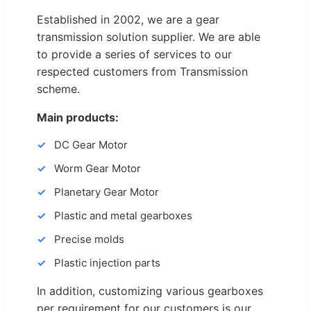
Established in 2002, we are a gear
transmission solution supplier. We are able
to provide a series of services to our
respected customers from Transmission
scheme.
Main products:
DC Gear Motor
Worm Gear Motor
Planetary Gear Motor
Plastic and metal gearboxes
Precise molds
Plastic injection parts
In addition, customizing various gearboxes
per requirement for our customers is our