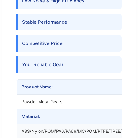
Low Noise & High Efficiency
Stable Performance
Competitive Price
Your Reliable Gear
Product Name:
Powder Metal Gears
Material:
ABS/Nylon/POM/PA6/PA66/MC/POM/PTFE/TPEE/LCP/PV