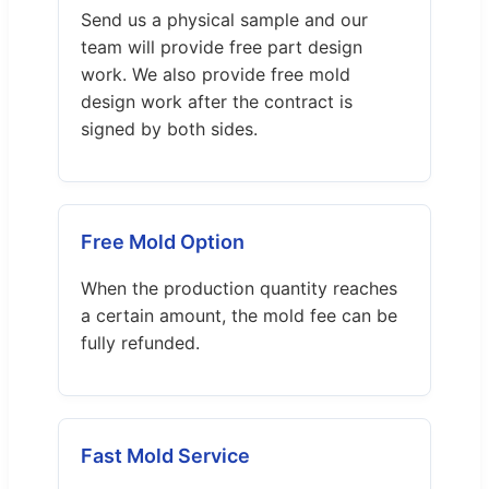
Send us a physical sample and our
team will provide free part design
work. We also provide free mold
design work after the contract is
signed by both sides.
Free Mold Option
When the production quantity reaches
a certain amount, the mold fee can be
fully refunded.
Fast Mold Service