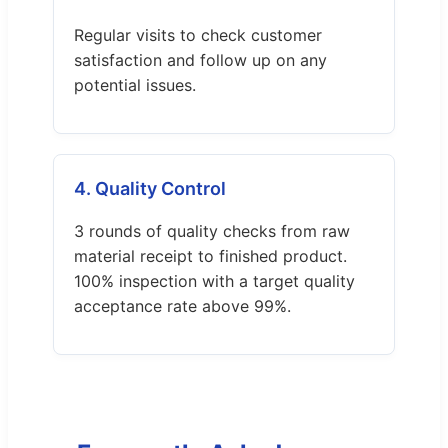
Regular visits to check customer
satisfaction and follow up on any
potential issues.
4. Quality Control
3 rounds of quality checks from raw
material receipt to finished product.
100% inspection with a target quality
acceptance rate above 99%.