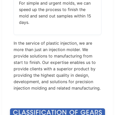
For simple and urgent molds, we can
speed up the process to finish the
mold and send out samples within 15
days.
In the service of plastic injection, we are
more than just an injection molder. We
provide solutions to manufacturing from
start to finish. Our expertise enables us to
provide clients with a superior product by
providing the highest quality in design,
development, and solutions for precision
injection molding and related manufacturing.