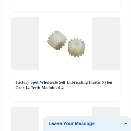
Factory Spot Wholesale Self Lubricating Plastic Nylon
Gear 14 Teeth Modulus 0.4