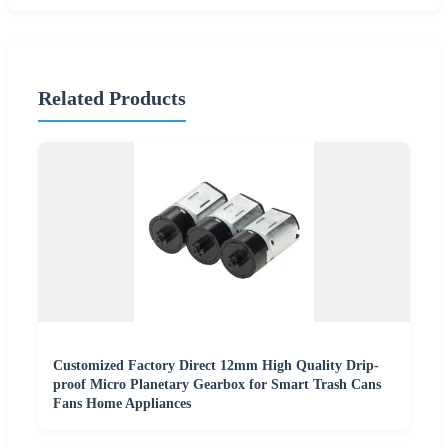
Related Products
Customized Factory Direct 12mm High Quality Drip-
proof Micro Planetary Gearbox for Smart Trash Cans
Fans Home Appliances