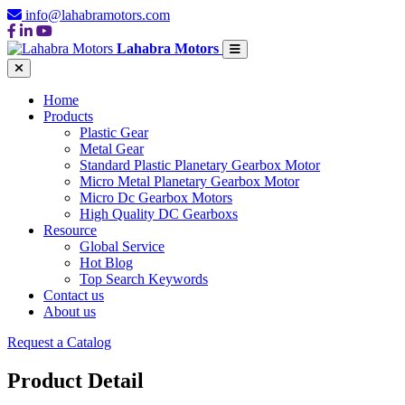
info@lahabramotors.com
Lahabra Motors
Home
Products
Plastic Gear
Metal Gear
Standard Plastic Planetary Gearbox Motor
Micro Metal Planetary Gearbox Motor
Micro Dc Gearbox Motors
High Quality DC Gearboxs
Resource
Global Service
Hot Blog
Top Search Keywords
Contact us
About us
Request a Catalog
Product Detail