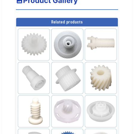
Product Gallery