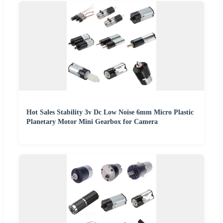
Hot Sales Stability 3v Dc Low Noise 6mm Micro Plastic
Planetary Motor Mini Gearbox for Camera