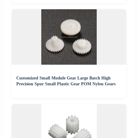
Customized Small Module Gear Large Batch High
Precision Spur Small Plastic Gear POM Nylon Gears