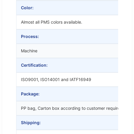
Color:
Almost all PMS colors available.
Process:
Machine
Certification:
ISO9001, ISO14001 and IATF16949
Package:
PP bag, Carton box according to customer requirements
Shipping: