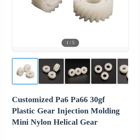
1
/
5
Customized Pa6 Pa66 30gf
Plastic Gear Injection Molding
Mini Nylon Helical Gear