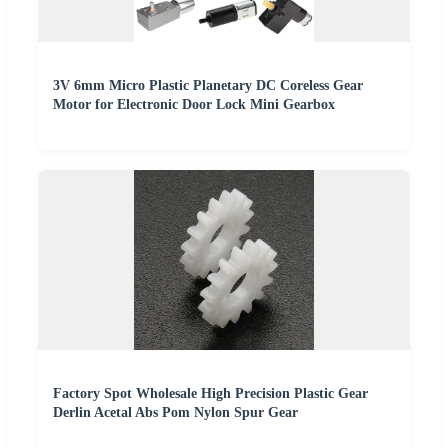
3V 6mm Micro Plastic Planetary DC Coreless Gear
Motor for Electronic Door Lock Mini Gearbox
Factory Spot Wholesale High Precision Plastic Gear
Derlin Acetal Abs Pom Nylon Spur Gear