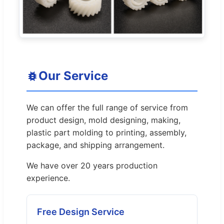
Our Service
We can offer the full range of service from
product design, mold designing, making,
plastic part molding to printing, assembly,
package, and shipping arrangement.
We have over 20 years production
experience.
Free Design Service