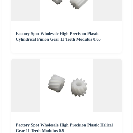
Factory Spot Wholesale High Precision Plastic
Cylindrical Pinion Gear 11 Teeth Modulus 0.65
Factory Spot Wholesale High Precision Plastic Helical
Gear 11 Teeth Modulus 0.5