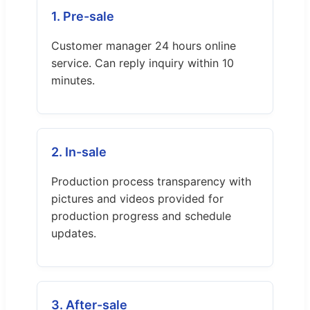
1. Pre-sale
Customer manager 24 hours online
service. Can reply inquiry within 10
minutes.
2. In-sale
Production process transparency with
pictures and videos provided for
production progress and schedule
updates.
3. After-sale