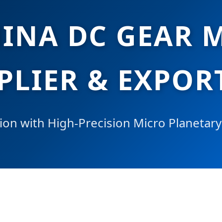
HINA DC GEAR 
PLIER & EXPOR
ion with High-Precision Micro Planetar