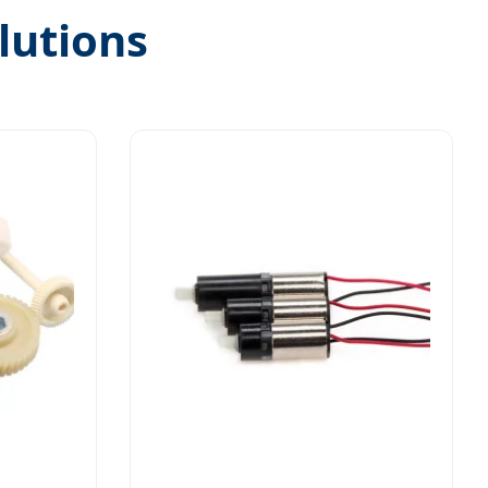
lutions