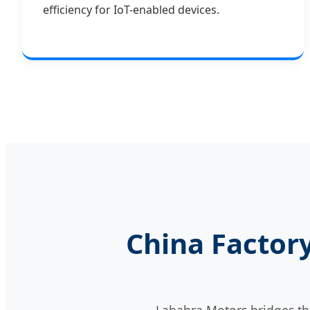
efficiency for IoT-enabled devices.
China Factory