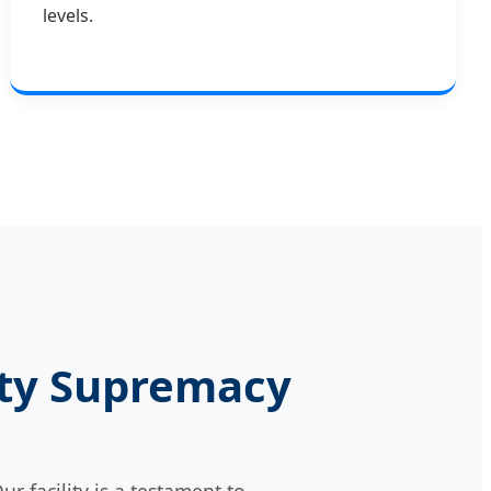
levels.
lity Supremacy