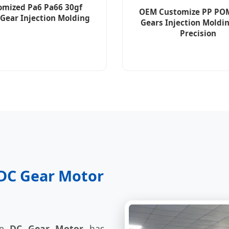
omized Pa6 Pa66 30gf
OEM Customize PP PO
 Gear Injection Molding
Gears Injection Moldi
Precision
f DC Gear Motor
he
DC Gear Motor
has