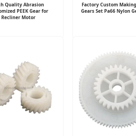
h Quality Abrasion
Factory Custom Making
omized PEEK Gear for
Gears Set Pa66 Nylon G
Recliner Motor