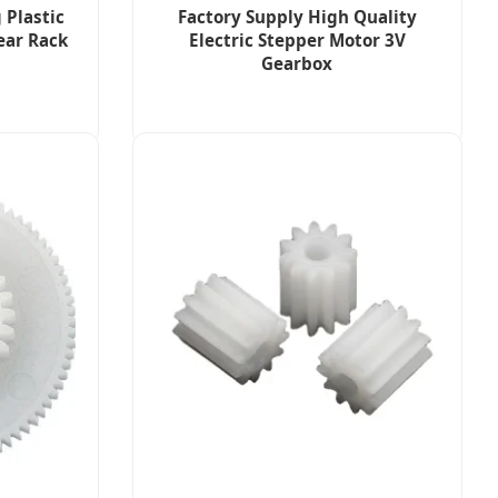
 Plastic
Factory Supply High Quality
ear Rack
Electric Stepper Motor 3V
Gearbox