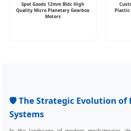
Spot Goods 12mm Bldc High
Cust
Quality Micro Planetary Gearbox
Plastic
Motors
🛡️ The Strategic Evolution o
Systems
In the landscape of modern mechatronics, t