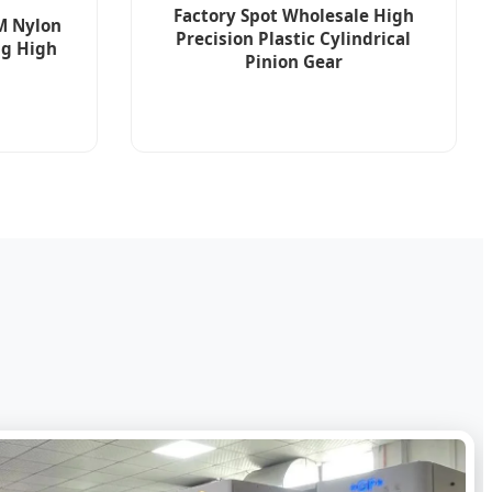
Factory Spot Wholesale High
M Nylon
Precision Plastic Cylindrical
ng High
Pinion Gear