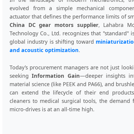
evolved from a simple mechanical component
actuator that defines the performance limits of sm
China DC gear motors supplier
, Lahabra Mo
Technology Co., Ltd. recognizes that "standard" 
global industry is shifting toward
miniaturizatio
and acoustic optimization
.
Today’s procurement managers are not just looki
seeking
Information Gain
—deeper insights i
material science (like PEEK and PA66), and brush
can extend the lifecycle of their end produc
cleaners to medical surgical tools, the demand 
micro-drives is at an all-time high.