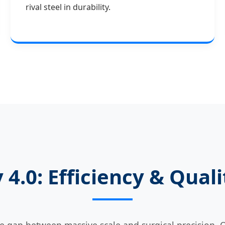
rival steel in durability.
 4.0: Efficiency & Qua