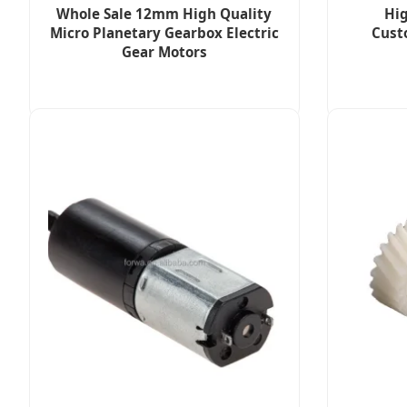
Whole Sale 12mm High Quality
Hig
Micro Planetary Gearbox Electric
Cust
Gear Motors