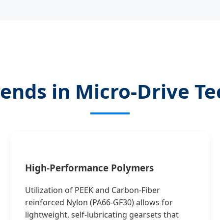
rends in Micro-Drive T
High-Performance Polymers
Utilization of PEEK and Carbon-Fiber
reinforced Nylon (PA66-GF30) allows for
lightweight, self-lubricating gearsets that