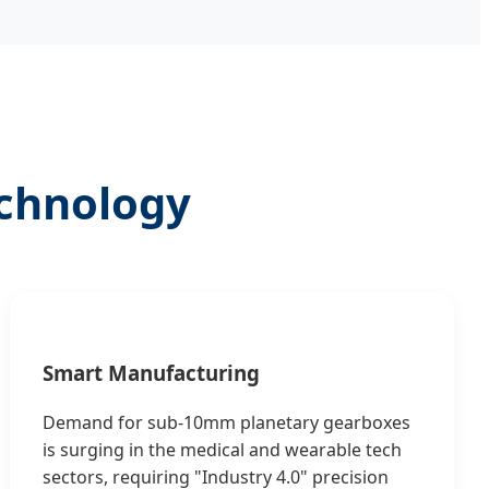
echnology
Smart Manufacturing
Demand for sub-10mm planetary gearboxes
is surging in the medical and wearable tech
sectors, requiring "Industry 4.0" precision