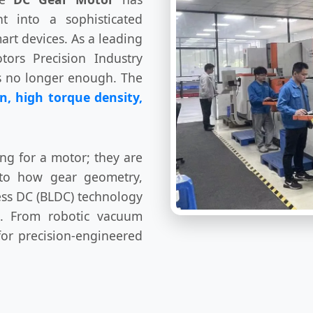
 into a sophisticated
art devices. As a leading
tors Precision Industry
is no longer enough. The
n, high torque density,
ng for a motor; they are
nto how gear geometry,
less DC (BLDC) technology
ts. From robotic vacuum
for precision-engineered