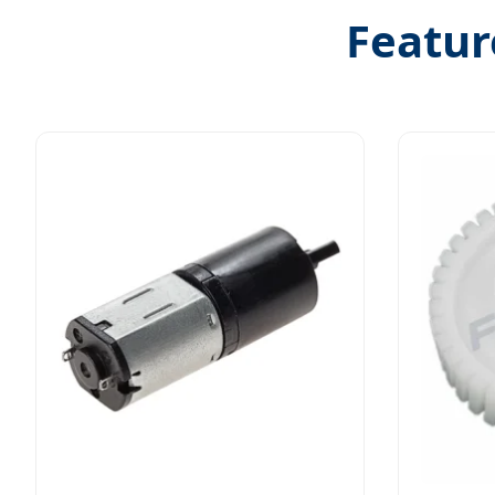
Featur