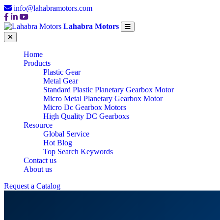
info@lahabramotors.com
Lahabra Motors
Home
Products
Plastic Gear
Metal Gear
Standard Plastic Planetary Gearbox Motor
Micro Metal Planetary Gearbox Motor
Micro Dc Gearbox Motors
High Quality DC Gearboxs
Resource
Global Service
Hot Blog
Top Search Keywords
Contact us
About us
Request a Catalog