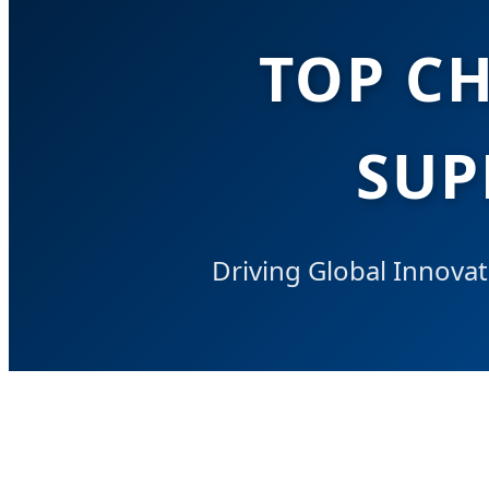
TOP C
SUP
Driving Global Innovat