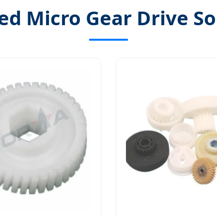
ed Micro Gear Drive So