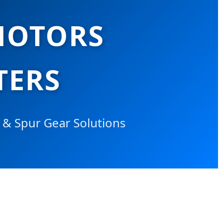
MOTORS
TERS
y & Spur Gear Solutions