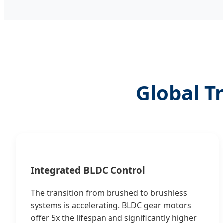
Global T
Integrated BLDC Control
The transition from brushed to brushless
systems is accelerating. BLDC gear motors
offer 5x the lifespan and significantly higher