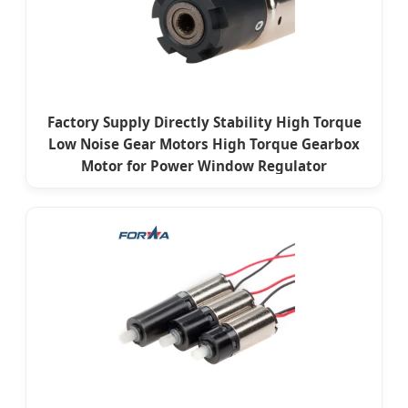
Factory Supply Directly Stability High Torque
Low Noise Gear Motors High Torque Gearbox
Motor for Power Window Regulator