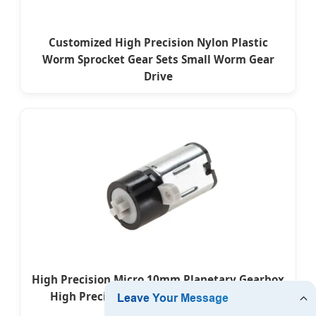
Customized High Precision Nylon Plastic
Worm Sprocket Gear Sets Small Worm Gear
Drive
High Precision Micro 10mm Planetary Gearbox
High Precision 3V DC Plastic Gear Motor
Custom for Toys