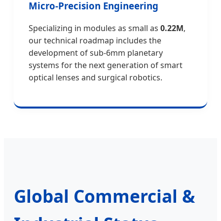
Micro-Precision Engineering
Specializing in modules as small as
0.22M
,
our technical roadmap includes the
development of sub-6mm planetary
systems for the next generation of smart
optical lenses and surgical robotics.
Global Commercial &