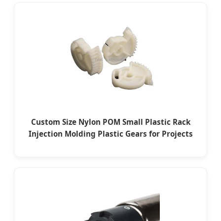
Custom Size Nylon POM Small Plastic Rack
Injection Molding Plastic Gears for Projects