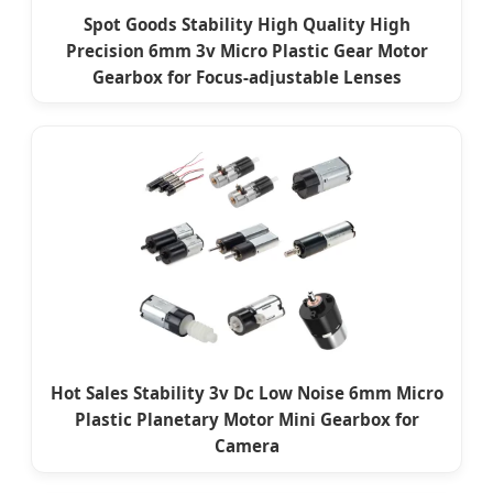
Spot Goods Stability High Quality High
Precision 6mm 3v Micro Plastic Gear Motor
Gearbox for Focus-adjustable Lenses
Hot Sales Stability 3v Dc Low Noise 6mm Micro
Plastic Planetary Motor Mini Gearbox for
Camera