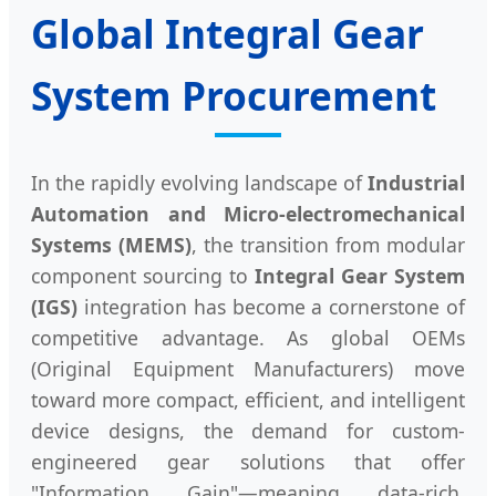
Global Integral Gear
System Procurement
In the rapidly evolving landscape of
Industrial
Automation and Micro-electromechanical
Systems (MEMS)
, the transition from modular
component sourcing to
Integral Gear System
(IGS)
integration has become a cornerstone of
competitive advantage. As global OEMs
(Original Equipment Manufacturers) move
toward more compact, efficient, and intelligent
device designs, the demand for custom-
engineered gear solutions that offer
"Information Gain"—meaning data-rich,