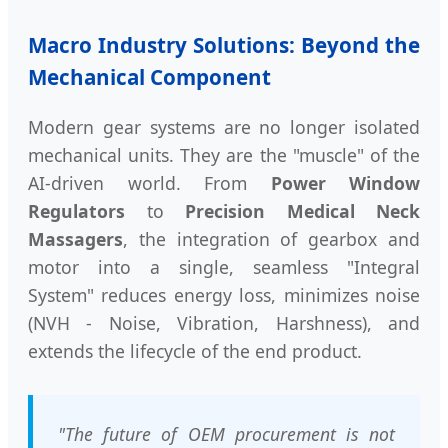
Macro Industry Solutions: Beyond the
Mechanical Component
Modern gear systems are no longer isolated
mechanical units. They are the "muscle" of the
AI-driven world. From
Power Window
Regulators
to
Precision Medical Neck
Massagers
, the integration of gearbox and
motor into a single, seamless "Integral
System" reduces energy loss, minimizes noise
(NVH - Noise, Vibration, Harshness), and
extends the lifecycle of the end product.
"The future of OEM procurement is not