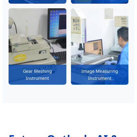
Gear Meshing
Image Measuring
Instrument
Instrument