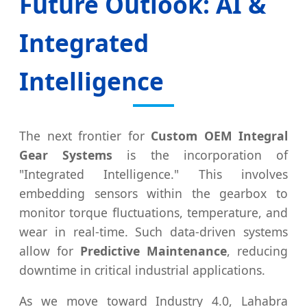
Future Outlook: AI &
Integrated
Intelligence
The next frontier for
Custom OEM Integral
Gear Systems
is the incorporation of
"Integrated Intelligence." This involves
embedding sensors within the gearbox to
monitor torque fluctuations, temperature, and
wear in real-time. Such data-driven systems
allow for
Predictive Maintenance
, reducing
downtime in critical industrial applications.
As we move toward Industry 4.0, Lahabra