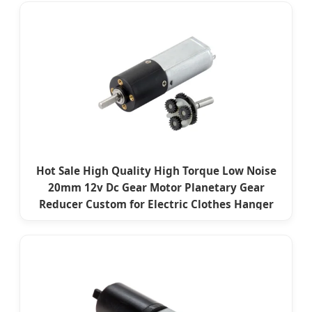
Hot Sale High Quality High Torque Low Noise
20mm 12v Dc Gear Motor Planetary Gear
Reducer Custom for Electric Clothes Hanger