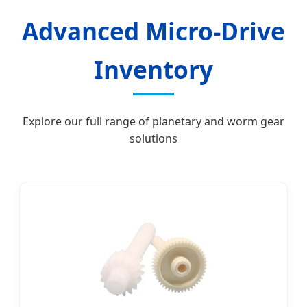
Advanced Micro-Drive
Inventory
Explore our full range of planetary and worm gear
solutions