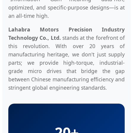
optimized, and specific-purpose designs—is at
an all-time high.
Lahabra Motors Precision Industry
Technology Co., Ltd.
stands at the forefront of
this revolution. With over 20 years of
manufacturing heritage, we don't just supply
parts; we provide high-torque, industrial-
grade micro drives that bridge the gap
between Chinese manufacturing efficiency and
stringent global engineering standards.
20+