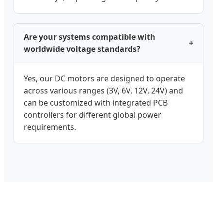
Are your systems compatible with
+
worldwide voltage standards?
Yes, our DC motors are designed to operate
across various ranges (3V, 6V, 12V, 24V) and
can be customized with integrated PCB
controllers for different global power
requirements.