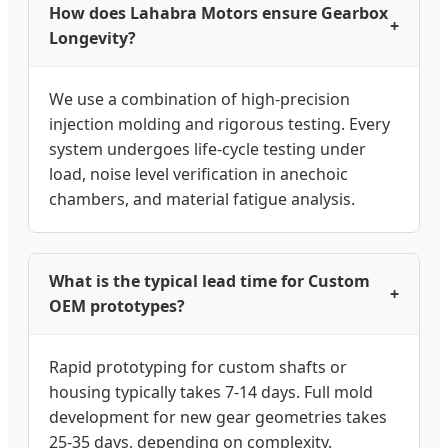
How does Lahabra Motors ensure Gearbox
+
Longevity?
We use a combination of high-precision
injection molding and rigorous testing. Every
system undergoes life-cycle testing under
load, noise level verification in anechoic
chambers, and material fatigue analysis.
What is the typical lead time for Custom
+
OEM prototypes?
Rapid prototyping for custom shafts or
housing typically takes 7-14 days. Full mold
development for new gear geometries takes
25-35 days, depending on complexity.