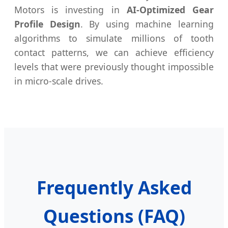
Motors is investing in
AI-Optimized Gear
Profile Design
. By using machine learning
algorithms to simulate millions of tooth
contact patterns, we can achieve efficiency
levels that were previously thought impossible
in micro-scale drives.
Frequently Asked
Questions (FAQ)