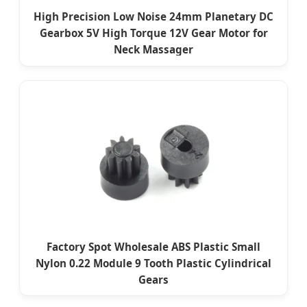
High Precision Low Noise 24mm Planetary DC
Gearbox 5V High Torque 12V Gear Motor for
Neck Massager
Factory Spot Wholesale ABS Plastic Small
Nylon 0.22 Module 9 Tooth Plastic Cylindrical
Gears