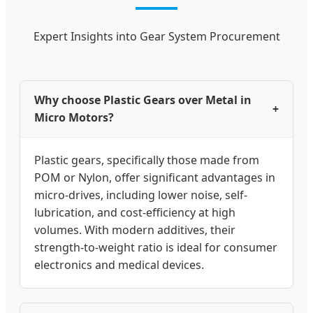
Expert Insights into Gear System Procurement
Why choose Plastic Gears over Metal in
+
Micro Motors?
Plastic gears, specifically those made from
POM or Nylon, offer significant advantages in
micro-drives, including lower noise, self-
lubrication, and cost-efficiency at high
volumes. With modern additives, their
strength-to-weight ratio is ideal for consumer
electronics and medical devices.