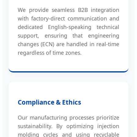
We provide seamless B2B integration
with factory-direct communication and
dedicated English-speaking technical
support, ensuring that engineering
changes (ECN) are handled in real-time
regardless of time zones.
Compliance & Ethics
Our manufacturing processes prioritize
sustainability. By optimizing injection
molding cycles and using recyclable