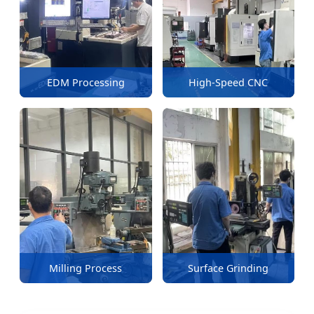
EDM Processing
High-Speed CNC
Milling Process
Surface Grinding