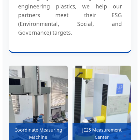
engineering plastics, we help our
partners meet their ESG
(Environmental, Social, and
Governance) targets.
Coordinate Measuring
JE25 Measurement
Machine
Center