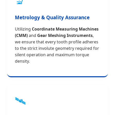
🔬
Metrology & Quality Assurance
Utilizing
Coordinate Measuring Machines
(CMM)
and
Gear Meshing Instruments
,
we ensure that every tooth profile adheres
to the strict involute geometry required for
silent operation and maximum torque
density.
🛰️