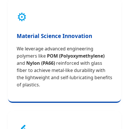
⚙️
Material Science Innovation
We leverage advanced engineering
polymers like
POM (Polyoxymethylene)
and
Nylon (PA66)
reinforced with glass
fiber to achieve metal-like durability with
the lightweight and self-lubricating benefits
of plastics.