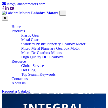
info@lahabramotors.com
Lahabra Motors
Home
Products
Plastic Gear
Metal Gear
Standard Plastic Planetary Gearbox Motor
Micro Metal Planetary Gearbox Motor
Micro Dc Gearbox Motors
High Quality DC Gearboxs
Resource
Global Service
Hot Blog
Top Search Keywords
Contact us
About us
CUSTOM OEM
Request a Catalog
INTEGRAL