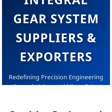
GEAR SYSTEM
SUPPLIERS &
EXPORTERS
Redefining Precision Engineering
through Advanced Micro-Drive
Integration & Information Gain