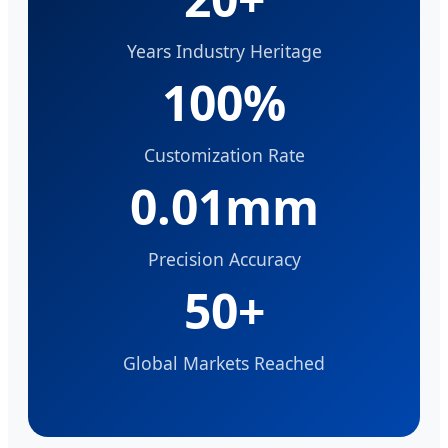
Years Industry Heritage
100%
Customization Rate
0.01mm
Precision Accuracy
50+
Global Markets Reached