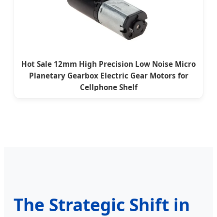
Hot Sale 12mm High Precision Low Noise Micro
Planetary Gearbox Electric Gear Motors for
Cellphone Shelf
The Strategic Shift in