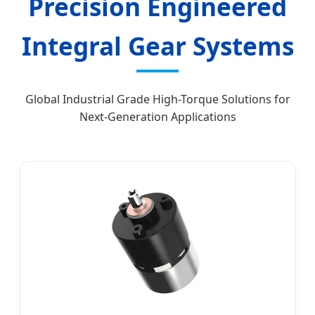
Precision Engineered
Integral Gear Systems
Global Industrial Grade High-Torque Solutions for
Next-Generation Applications