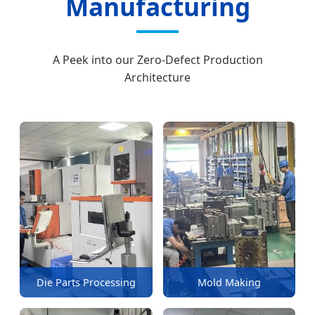
Manufacturing
A Peek into our Zero-Defect Production
Architecture
Die Parts Processing
Mold Making