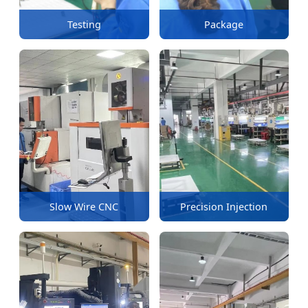
Testing
Package
Slow Wire CNC
Precision Injection