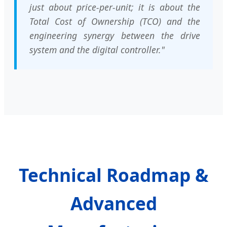
just about price-per-unit; it is about the
Total Cost of Ownership (TCO) and the
engineering synergy between the drive
system and the digital controller."
Technical Roadmap &
Advanced