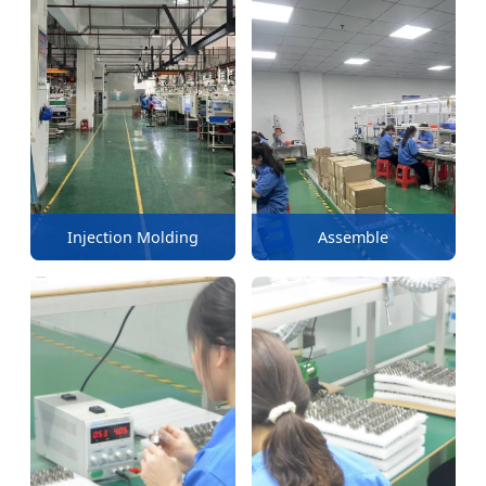
Injection Molding
Assemble