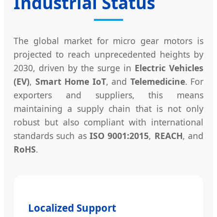
Industrial Status
The global market for micro gear motors is
projected to reach unprecedented heights by
2030, driven by the surge in
Electric Vehicles
(EV)
,
Smart Home IoT
, and
Telemedicine
. For
exporters and suppliers, this means
maintaining a supply chain that is not only
robust but also compliant with international
standards such as
ISO 9001:2015
,
REACH
, and
RoHS
.
Localized Support