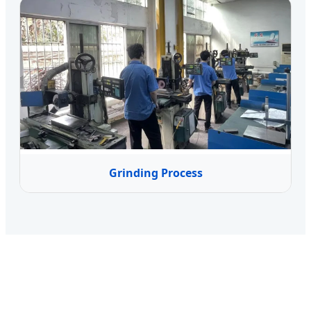
Grinding Process