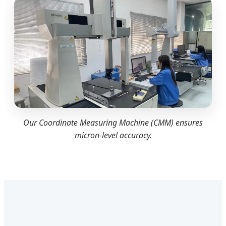
Our Coordinate Measuring Machine (CMM) ensures
micron-level accuracy.