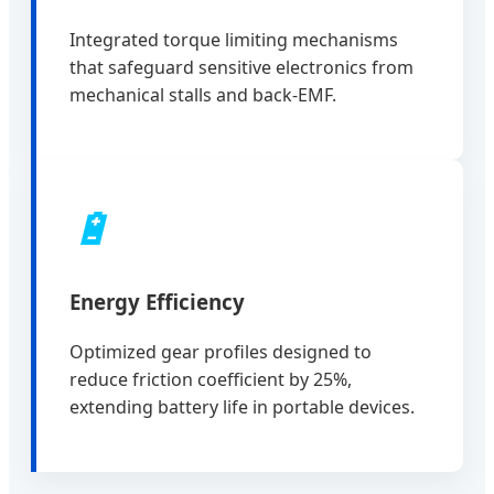
Integrated torque limiting mechanisms
that safeguard sensitive electronics from
mechanical stalls and back-EMF.
🔋
Energy Efficiency
Optimized gear profiles designed to
reduce friction coefficient by 25%,
extending battery life in portable devices.