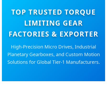
TOP TRUSTED TORQUE
LIMITING GEAR
FACTORIES & EXPORTER
High-Precision Micro Drives, Industrial
Planetary Gearboxes, and Custom Motion
Solutions for Global Tier-1 Manufacturers.