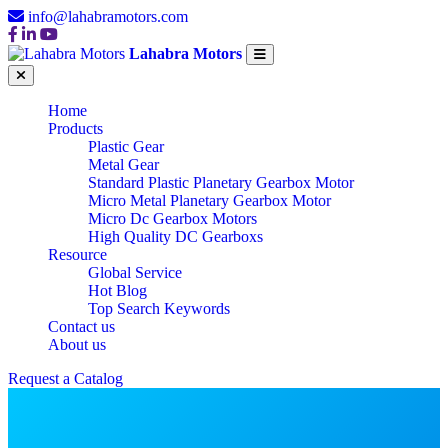
info@lahabramotors.com
Lahabra Motors
Home
Products
Plastic Gear
Metal Gear
Standard Plastic Planetary Gearbox Motor
Micro Metal Planetary Gearbox Motor
Micro Dc Gearbox Motors
High Quality DC Gearboxs
Resource
Global Service
Hot Blog
Top Search Keywords
Contact us
About us
Request a Catalog