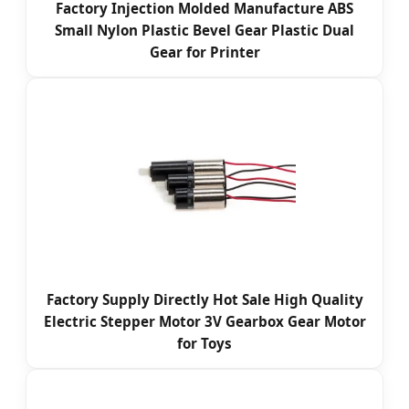
Factory Injection Molded Manufacture ABS
Small Nylon Plastic Bevel Gear Plastic Dual
Gear for Printer
Factory Supply Directly Hot Sale High Quality
Electric Stepper Motor 3V Gearbox Gear Motor
for Toys