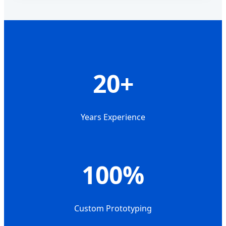
20+
Years Experience
100%
Custom Prototyping