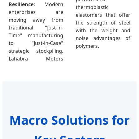
Resilience:
Modern
thermoplastic
enterprises are
elastomers that offer
moving away from
the strength of steel
traditional "Just-in-
with the weight and
Time" manufacturing
noise advantages of
to "Just-in-Case"
polymers.
strategic stockpiling.
Lahabra Motors
Macro Solutions for