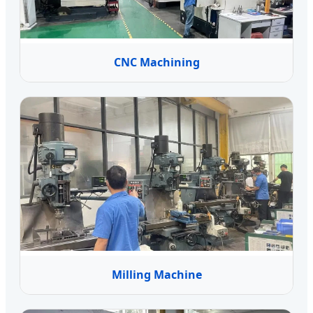
CNC Machining
Milling Machine