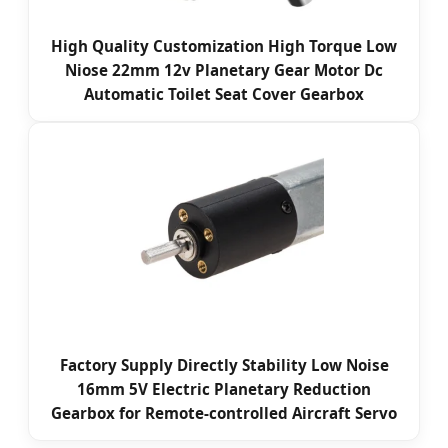
High Quality Customization High Torque Low
Niose 22mm 12v Planetary Gear Motor Dc
Automatic Toilet Seat Cover Gearbox
Factory Supply Directly Stability Low Noise
16mm 5V Electric Planetary Reduction
Gearbox for Remote-controlled Aircraft Servo