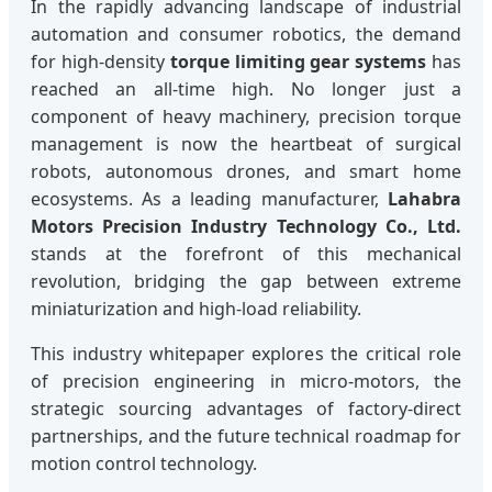
In the rapidly advancing landscape of industrial
automation and consumer robotics, the demand
for high-density
torque limiting gear systems
has
reached an all-time high. No longer just a
component of heavy machinery, precision torque
management is now the heartbeat of surgical
robots, autonomous drones, and smart home
ecosystems. As a leading manufacturer,
Lahabra
Motors Precision Industry Technology Co., Ltd.
stands at the forefront of this mechanical
revolution, bridging the gap between extreme
miniaturization and high-load reliability.
This industry whitepaper explores the critical role
of precision engineering in micro-motors, the
strategic sourcing advantages of factory-direct
partnerships, and the future technical roadmap for
motion control technology.