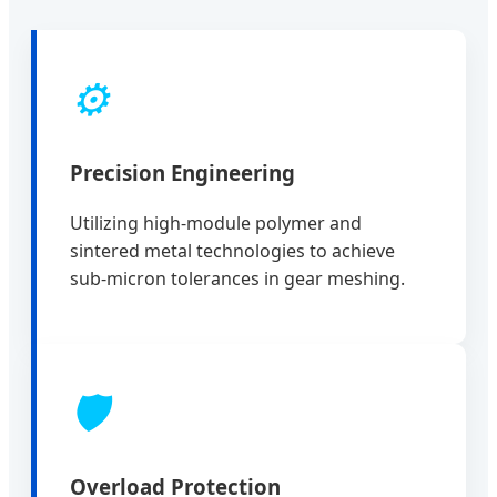
⚙️
Precision Engineering
Utilizing high-module polymer and
sintered metal technologies to achieve
sub-micron tolerances in gear meshing.
🛡️
Overload Protection