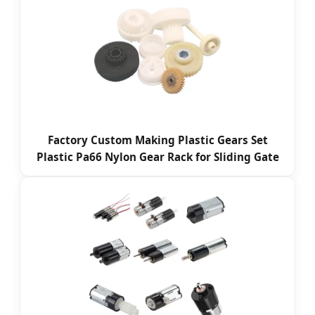
Factory Custom Making Plastic Gears Set
Plastic Pa66 Nylon Gear Rack for Sliding Gate