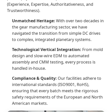
(Experience, Expertise, Authoritativeness, and
Trustworthiness).
Unmatched Heritage:
With over two decades in
the gear manufacturing sector, we have
navigated the transition from simple DC drives
to complex, integrated planetary systems.
Technological Vertical Integration:
From mold
design and slow-wire EDM to automated
assembly and CMM testing, every process is
handled in-house.
Compliance & Quality:
Our facilities adhere to
international standards (ISO9001, RoHS),
ensuring that every batch meets the rigorous
safety requirements of the European and North
American markets.