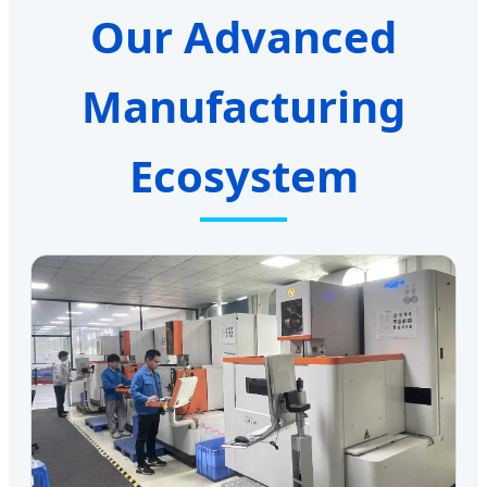
Our Advanced
Manufacturing
Ecosystem