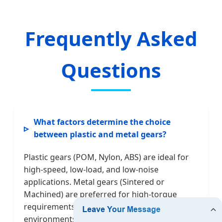
Frequently Asked
Questions
What factors determine the choice
between plastic and metal gears?
Plastic gears (POM, Nylon, ABS) are ideal for
high-speed, low-load, and low-noise
applications. Metal gears (Sintered or
Machined) are preferred for high-torque
requirements and extreme thermal
environments. We provide hybrid solutions to