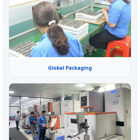
Global Packaging