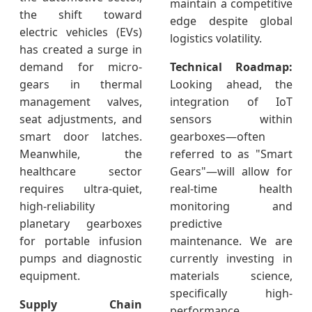
maintain a competitive
the shift toward
edge despite global
electric vehicles (EVs)
logistics volatility.
has created a surge in
demand for micro-
Technical Roadmap:
gears in thermal
Looking ahead, the
management valves,
integration of IoT
seat adjustments, and
sensors within
smart door latches.
gearboxes—often
Meanwhile, the
referred to as "Smart
healthcare sector
Gears"—will allow for
requires ultra-quiet,
real-time health
high-reliability
monitoring and
planetary gearboxes
predictive
for portable infusion
maintenance. We are
pumps and diagnostic
currently investing in
equipment.
materials science,
specifically high-
Supply Chain
performance