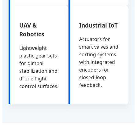
UAV &
Industrial IoT
Robotics
Actuators for
smart valves and
Lightweight
sorting systems
plastic gear sets
with integrated
for gimbal
encoders for
stabilization and
closed-loop
drone flight
feedback.
control surfaces.