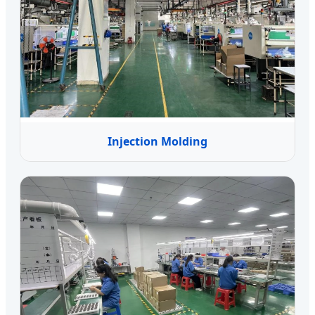
Injection Molding