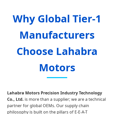
Why Global Tier-1
Manufacturers
Choose Lahabra
Motors
Lahabra Motors Precision Industry Technology
Co., Ltd.
is more than a supplier; we are a technical
partner for global OEMs. Our supply chain
philosophy is built on the pillars of E-E-A-T