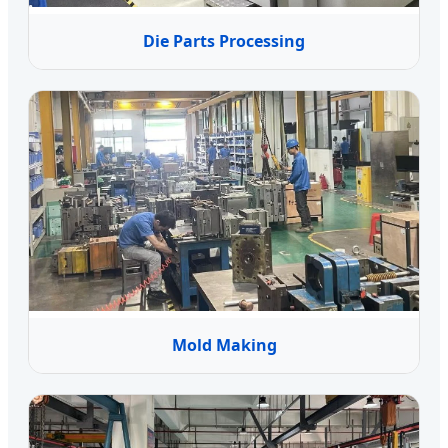
Die Parts Processing
Mold Making