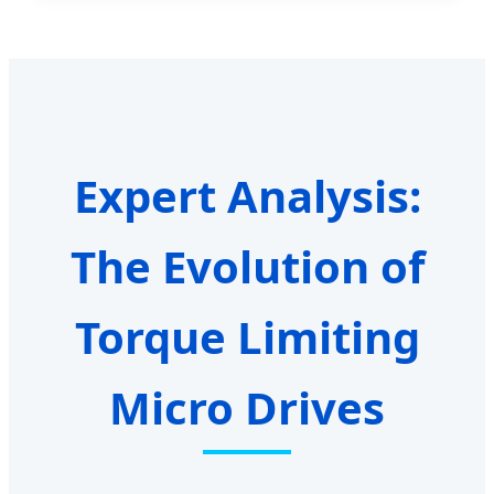
Expert Analysis:
The Evolution of
Torque Limiting
Micro Drives