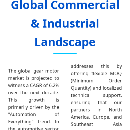
Global Commercial
& Industrial
Landscape
addresses this by
The global gear motor
offering flexible MOQ
market is projected to
(Minimum Order
witness a CAGR of 6.2%
Quantity) and localized
over the next decade.
technical support,
This growth is
ensuring that our
primarily driven by the
partners in North
"Automation of
America, Europe, and
Everything" trend. In
Southeast Asia
the automotive sector,