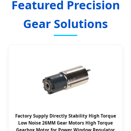
Featured Precision
Gear Solutions
Factory Supply Directly Stability High Torque
Low Noise 26MM Gear Motors High Torque
Gearbox Motor for Power Window Regulator