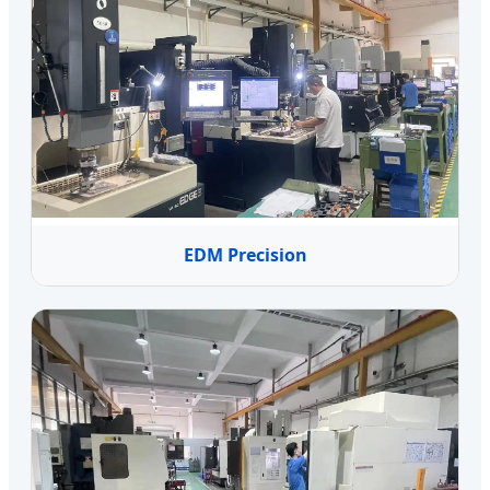
EDM Precision