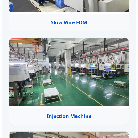
Slow Wire EDM
Injection Machine