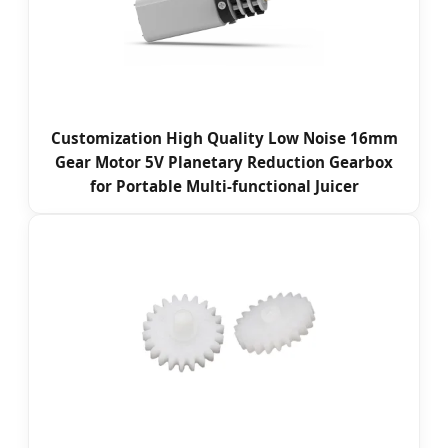
Customization High Quality Low Noise 16mm
Gear Motor 5V Planetary Reduction Gearbox
for Portable Multi-functional Juicer