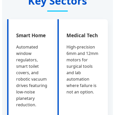
Key Sectors
Smart Home
Medical Tech
Automated
High-precision
window
6mm and 12mm
regulators,
motors for
smart toilet
surgical tools
covers, and
and lab
robotic vacuum
automation
drives featuring
where failure is
low-noise
not an option.
planetary
reduction.