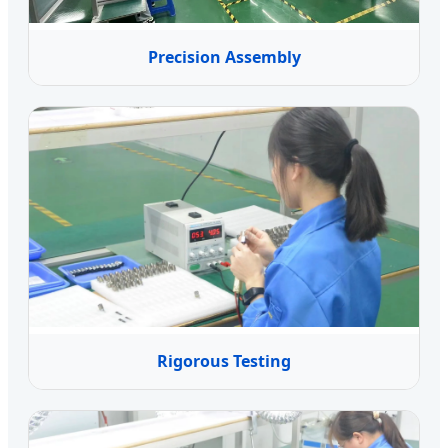
Precision Assembly
Rigorous Testing