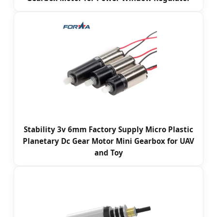
Stability 3v 6mm Factory Supply Micro Plastic
Planetary Dc Gear Motor Mini Gearbox for UAV
and Toy