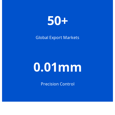
50+
Global Export Markets
0.01mm
Precision Control