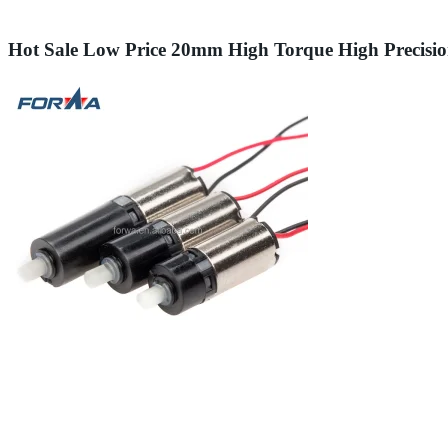
Hot Sale Low Price 20mm High Torque High Precisi