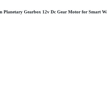
on Planetary Gearbox 12v Dc Gear Motor for Smart 