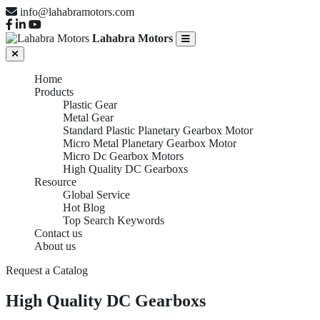
info@lahabramotors.com
Lahabra Motors
Home
Products
Plastic Gear
Metal Gear
Standard Plastic Planetary Gearbox Motor
Micro Metal Planetary Gearbox Motor
Micro Dc Gearbox Motors
High Quality DC Gearboxs
Resource
Global Service
Hot Blog
Top Search Keywords
Contact us
About us
Request a Catalog
High Quality DC Gearboxs