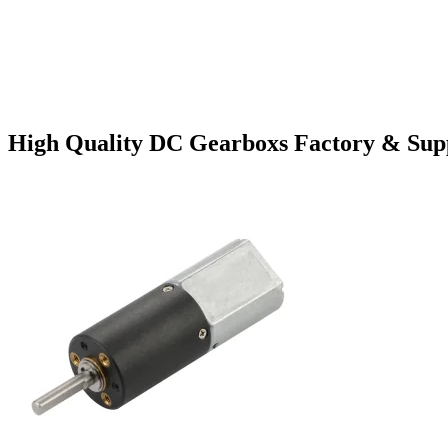
High Quality DC Gearboxs Factory & Supp