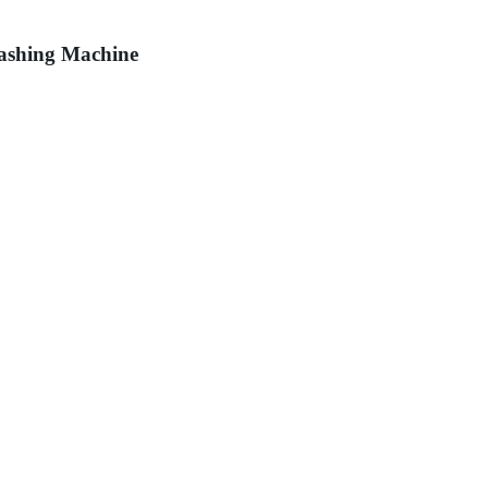
Washing Machine