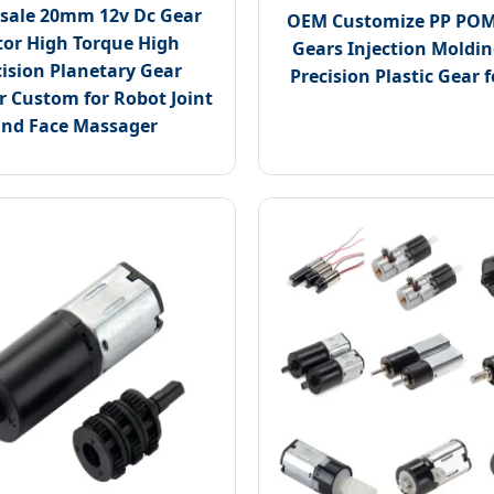
sale 20mm 12v Dc Gear
OEM Customize PP POM
or High Torque High
Gears Injection Moldi
cision Planetary Gear
Precision Plastic Gear f
 Custom for Robot Joint
nd Face Massager