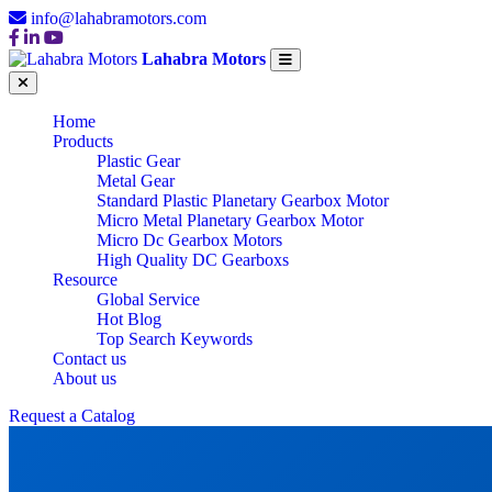
info@lahabramotors.com
Lahabra Motors
Home
Products
Plastic Gear
Metal Gear
Standard Plastic Planetary Gearbox Motor
Micro Metal Planetary Gearbox Motor
Micro Dc Gearbox Motors
High Quality DC Gearboxs
Resource
Global Service
Hot Blog
Top Search Keywords
Contact us
About us
Request a Catalog