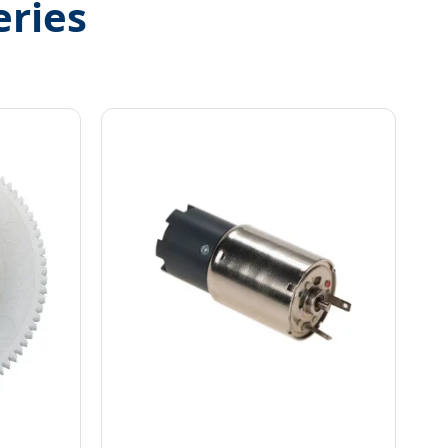
eries