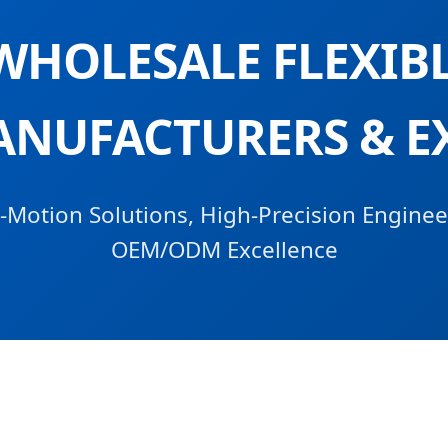
WHOLESALE FLEXIBL
ANUFACTURERS & E
Motion Solutions, High-Precision Enginee
OEM/ODM Excellence