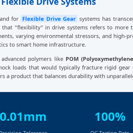
 Flexible Drive Systems
mand for
Flexible Drive Gear
systems has transcen
hat "flexibility" in drive systems refers to more t
ents, varying environmental stressors, and high-pr
ics to smart home infrastructure.
g advanced polymers like
POM (Polyoxymethylene
ck loads that would typically fracture rigid gear 
ers a product that balances durability with unparalle
0.01mm
100%
Precision Tolerance
QC Testing Rate