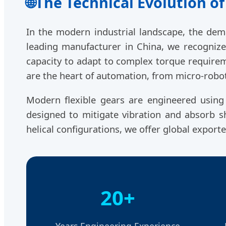
🌐
The Technical Evolution of
In the modern industrial landscape, the de
leading manufacturer in China, we recognize t
capacity to adapt to complex torque requirem
are the heart of automation, from micro-robot
Modern flexible gears are engineered usin
designed to mitigate vibration and absorb sho
helical configurations, we offer global export
20+
Years Engineering Experience