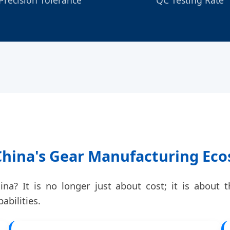
 China's Gear Manufacturing Ec
a? It is no longer just about cost; it is about t
abilities.