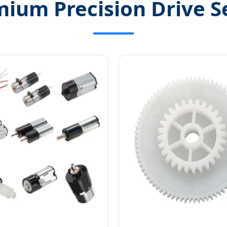
ium Precision Drive S