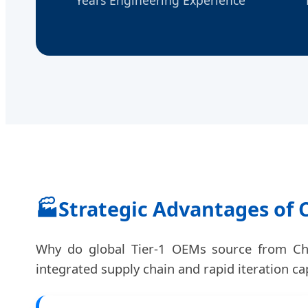
🏭
Strategic Advantages of
Why do global Tier-1 OEMs source from Chin
integrated supply chain and rapid iteration cap