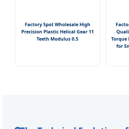
Factory Spot Wholesale High
Facto
Precision Plastic Helical Gear 11
Quali
Teeth Modulus 0.5
Torque 
for S