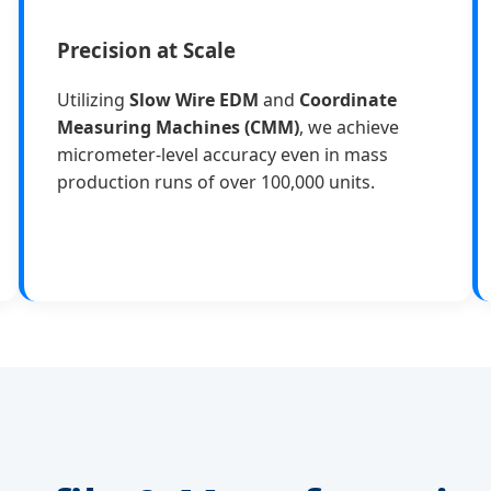
Precision at Scale
Utilizing
Slow Wire EDM
and
Coordinate
Measuring Machines (CMM)
, we achieve
micrometer-level accuracy even in mass
production runs of over 100,000 units.