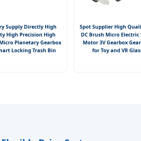
ry Supply Directly High
Spot Supplier High Qua
ty High Precision High
DC Brush Micro Electric
Micro Planetary Gearbox
Motor 3V Gearbox Gear
mart Locking Trash Bin
for Toy and VR Glas