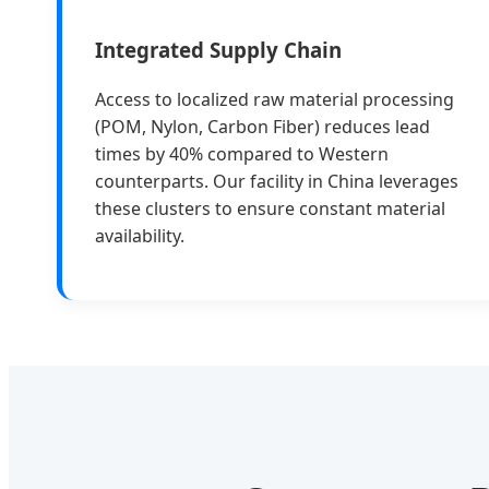
Integrated Supply Chain
Access to localized raw material processing
(POM, Nylon, Carbon Fiber) reduces lead
times by 40% compared to Western
counterparts. Our facility in China leverages
these clusters to ensure constant material
availability.