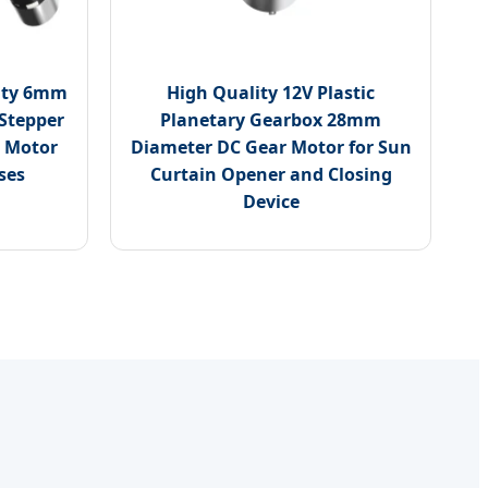
lity 6mm
High Quality 12V Plastic
 Stepper
Planetary Gearbox 28mm
 Motor
Diameter DC Gear Motor for Sun
ses
Curtain Opener and Closing
Device