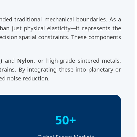
ded traditional mechanical boundaries. As a
han just physical elasticity—it represents the
ecision spatial constraints. These components
)
and
Nylon
, or high-grade sintered metals,
trains. By integrating these into planetary or
led noise reduction.
50+
Global Export Markets