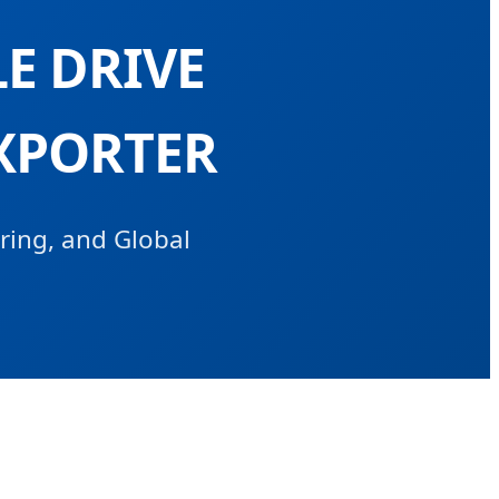
E DRIVE
XPORTER
ring, and Global