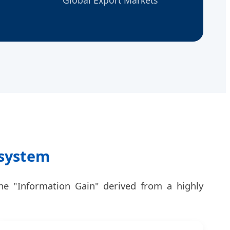
osystem
he "Information Gain" derived from a highly