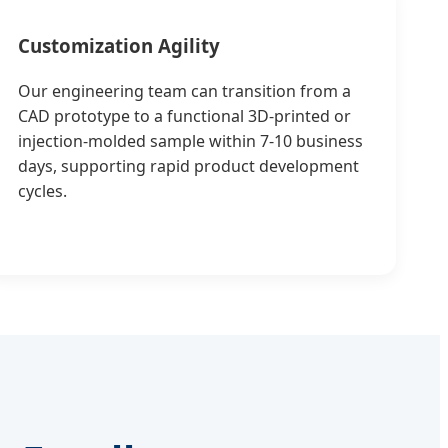
Customization Agility
Our engineering team can transition from a
CAD prototype to a functional 3D-printed or
injection-molded sample within 7-10 business
days, supporting rapid product development
cycles.