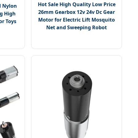
Hot Sale High Quality Low Price
 Nylon
26mm Gearbox 12v 24v Dc Gear
ng High
Motor for Electric Lift Mosquito
or Toys
Net and Sweeping Robot