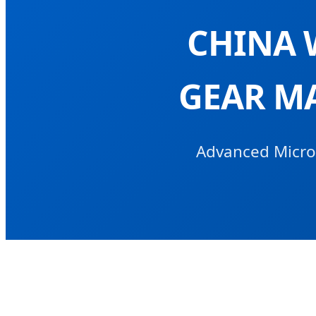
CHINA 
GEAR M
Advanced Micro-