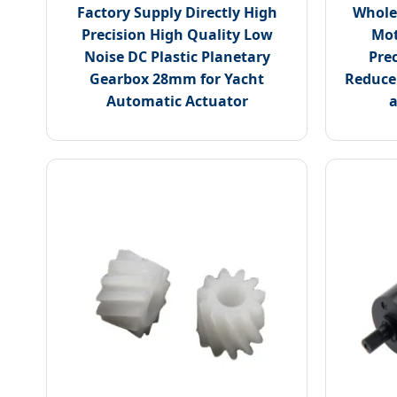
Factory Supply Directly High
Whole
Precision High Quality Low
Mot
Noise DC Plastic Planetary
Pre
Gearbox 28mm for Yacht
Reducer
Automatic Actuator
a