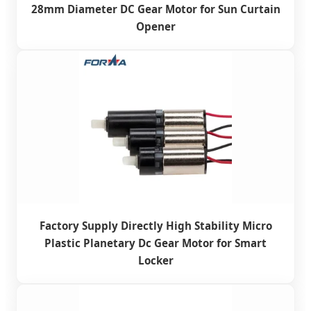
28mm Diameter DC Gear Motor for Sun Curtain
Opener
Factory Supply Directly High Stability Micro
Plastic Planetary Dc Gear Motor for Smart
Locker