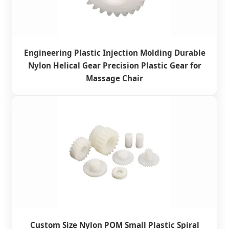
Engineering Plastic Injection Molding Durable
Nylon Helical Gear Precision Plastic Gear for
Massage Chair
Custom Size Nylon POM Small Plastic Spiral