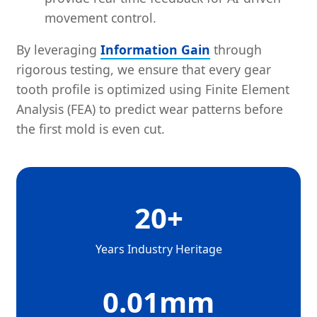
movement control.
By leveraging
Information Gain
through
rigorous testing, we ensure that every gear
tooth profile is optimized using Finite Element
Analysis (FEA) to predict wear patterns before
the first mold is even cut.
20+
Years Industry Heritage
0.01mm