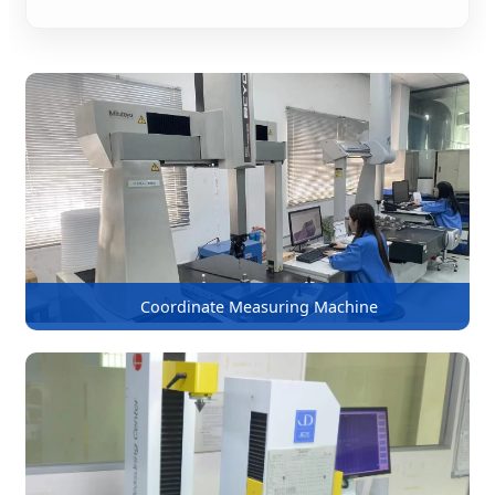
Coordinate Measuring Machine