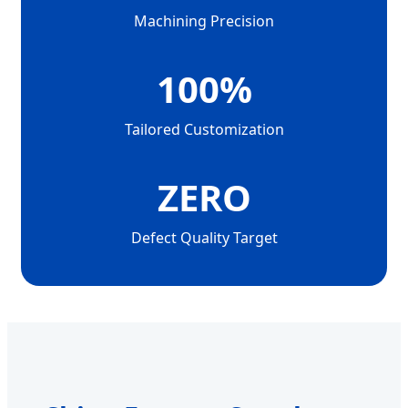
Machining Precision
100%
Tailored Customization
ZERO
Defect Quality Target