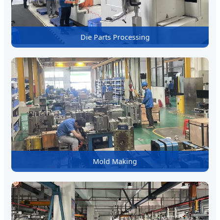
Die Parts Processing
Mold Making