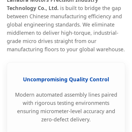
Technology Co., Ltd.
is built to bridge the gap
between Chinese manufacturing efficiency and
global engineering standards. We eliminate
middlemen to deliver high-torque, industrial-
grade micro drives straight from our
manufacturing floors to your global warehouse.
Uncompromising Quality Control
Modern automated assembly lines paired
with rigorous testing environments
ensuring micrometer-level accuracy and
zero-defect delivery.