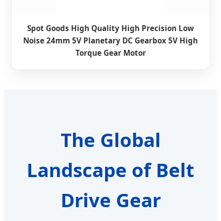
Spot Goods High Quality High Precision Low
Noise 24mm 5V Planetary DC Gearbox 5V High
Torque Gear Motor
The Global
Landscape of Belt
Drive Gear