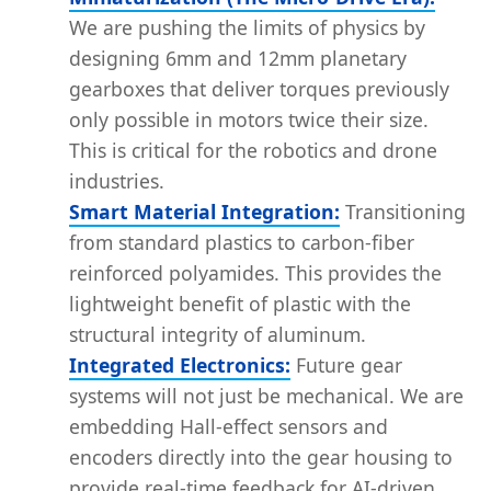
We are pushing the limits of physics by
designing 6mm and 12mm planetary
gearboxes that deliver torques previously
only possible in motors twice their size.
This is critical for the robotics and drone
industries.
Smart Material Integration:
Transitioning
from standard plastics to carbon-fiber
reinforced polyamides. This provides the
lightweight benefit of plastic with the
structural integrity of aluminum.
Integrated Electronics:
Future gear
systems will not just be mechanical. We are
embedding Hall-effect sensors and
encoders directly into the gear housing to
provide real-time feedback for AI-driven