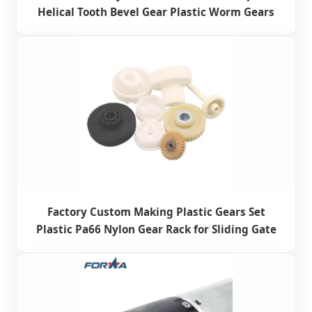
Helical Tooth Bevel Gear Plastic Worm Gears
Factory Custom Making Plastic Gears Set
Plastic Pa66 Nylon Gear Rack for Sliding Gate