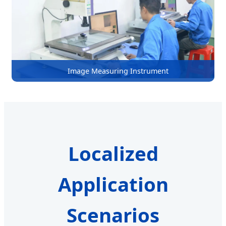
Image Measuring Instrument
Localized
Application
Scenarios