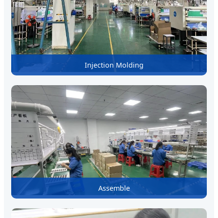
Injection Molding
Assemble