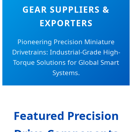
GEAR SUPPLIERS &
EXPORTERS
Pioneering Precision Miniature
Drivetrains: Industrial-Grade High-
Torque Solutions for Global Smart
Systems.
Featured Precision