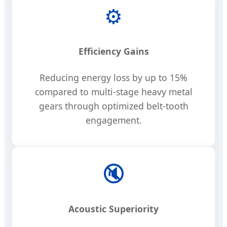
⚙️
Efficiency Gains
Reducing energy loss by up to 15%
compared to multi-stage heavy metal
gears through optimized belt-tooth
engagement.
🔇
Acoustic Superiority