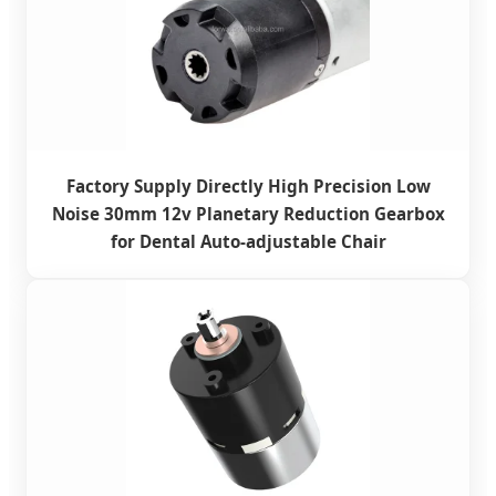
Factory Supply Directly High Precision Low
Noise 30mm 12v Planetary Reduction Gearbox
for Dental Auto-adjustable Chair