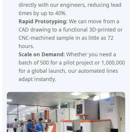
directly with our engineers, reducing lead
times by up to 40%.
Rapid Prototyping:
We can move from a
CAD drawing to a functional 3D-printed or
CNC-machined sample in as little as 72
hours.
Scale on Demand:
Whether you need a
batch of 500 for a pilot project or 1,000,000
for a global launch, our automated lines
adapt instantly.