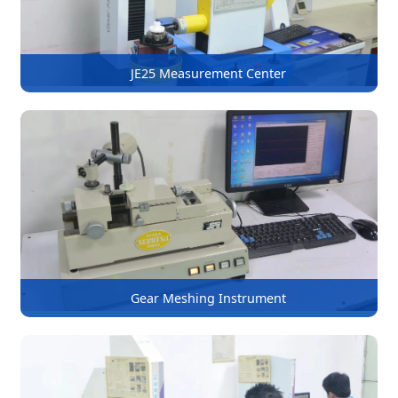
JE25 Measurement Center
Gear Meshing Instrument