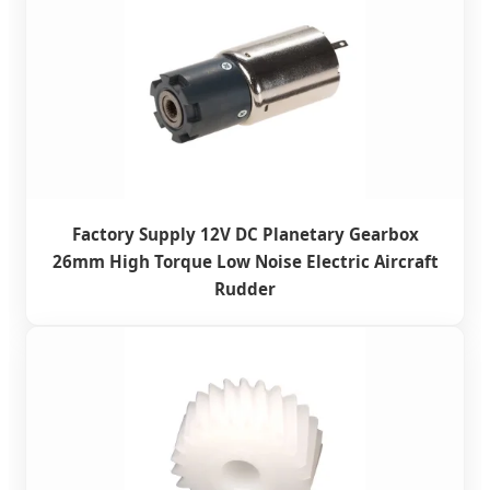
Factory Supply 12V DC Planetary Gearbox
26mm High Torque Low Noise Electric Aircraft
Rudder