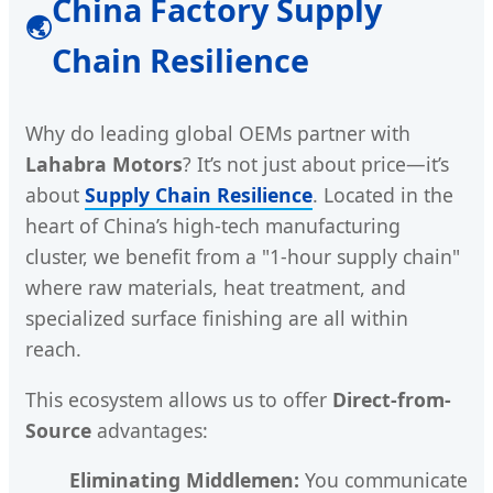
China Factory Supply
🌏
Chain Resilience
Why do leading global OEMs partner with
Lahabra Motors
? It’s not just about price—it’s
about
Supply Chain Resilience
. Located in the
heart of China’s high-tech manufacturing
cluster, we benefit from a "1-hour supply chain"
where raw materials, heat treatment, and
specialized surface finishing are all within
reach.
This ecosystem allows us to offer
Direct-from-
Source
advantages:
Eliminating Middlemen:
You communicate