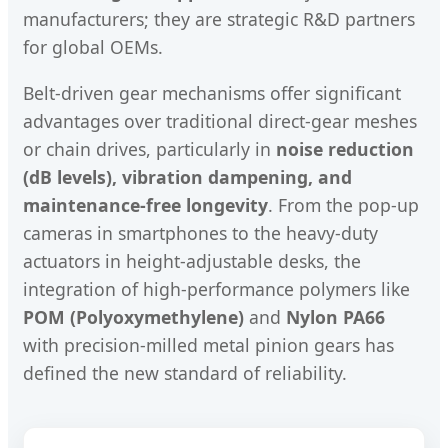
manufacturers; they are strategic R&D partners
for global OEMs.
Belt-driven gear mechanisms offer significant
advantages over traditional direct-gear meshes
or chain drives, particularly in
noise reduction
(dB levels), vibration dampening, and
maintenance-free longevity
. From the pop-up
cameras in smartphones to the heavy-duty
actuators in height-adjustable desks, the
integration of high-performance polymers like
POM (Polyoxymethylene)
and
Nylon PA66
with precision-milled metal pinion gears has
defined the new standard of reliability.