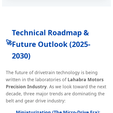
Technical Roadmap &
🚀
Future Outlook (2025-
2030)
The future of drivetrain technology is being
written in the laboratories of
Lahabra Motors
Precision Industry
. As we look toward the next
decade, three major trends are dominating the
belt and gear drive industry:
Miniaturization (The Micro-Drive Era):