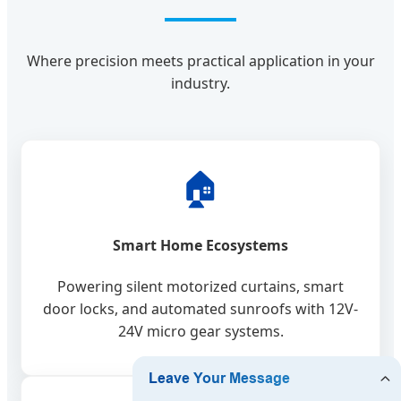
Where precision meets practical application in your
industry.
🏠
Smart Home Ecosystems
Powering silent motorized curtains, smart
door locks, and automated sunroofs with 12V-
24V micro gear systems.