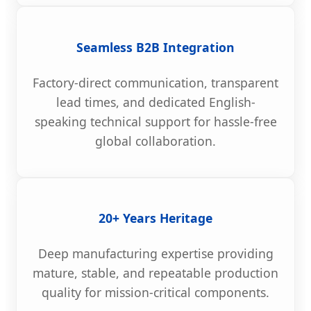
Seamless B2B Integration
Factory-direct communication, transparent
lead times, and dedicated English-
speaking technical support for hassle-free
global collaboration.
20+ Years Heritage
Deep manufacturing expertise providing
mature, stable, and repeatable production
quality for mission-critical components.