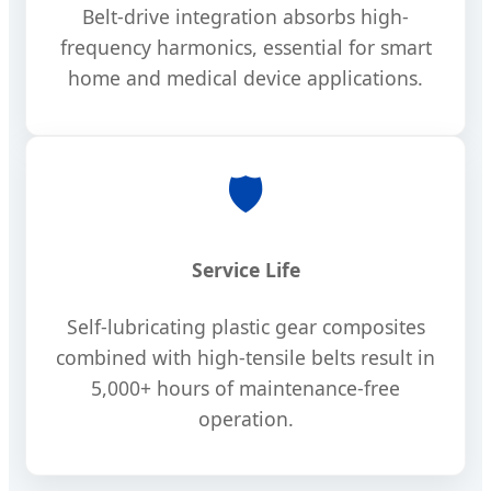
Belt-drive integration absorbs high-
frequency harmonics, essential for smart
home and medical device applications.
🛡️
Service Life
Self-lubricating plastic gear composites
combined with high-tensile belts result in
5,000+ hours of maintenance-free
operation.