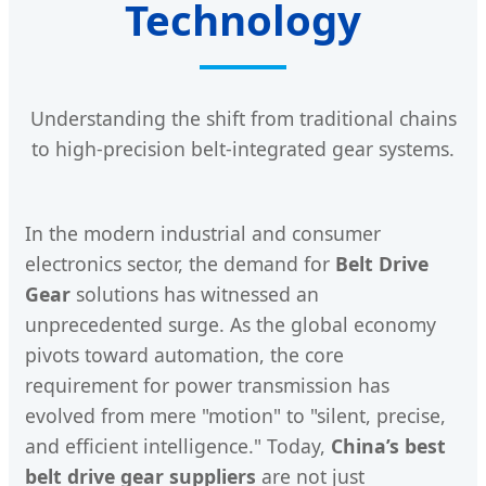
Technology
Understanding the shift from traditional chains
to high-precision belt-integrated gear systems.
In the modern industrial and consumer
electronics sector, the demand for
Belt Drive
Gear
solutions has witnessed an
unprecedented surge. As the global economy
pivots toward automation, the core
requirement for power transmission has
evolved from mere "motion" to "silent, precise,
and efficient intelligence." Today,
China’s best
belt drive gear suppliers
are not just