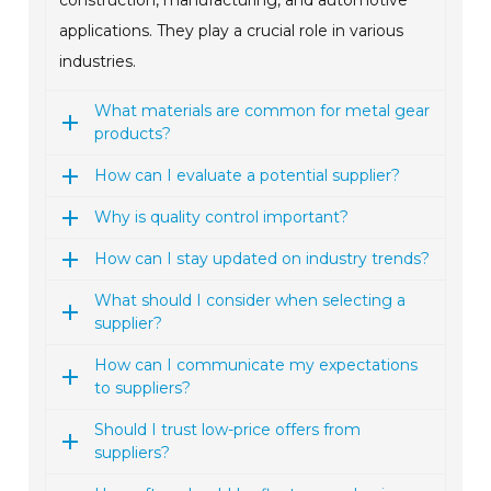
construction, manufacturing, and automotive
applications. They play a crucial role in various
industries.
What materials are common for metal gear
products?
How can I evaluate a potential supplier?
Why is quality control important?
How can I stay updated on industry trends?
What should I consider when selecting a
supplier?
How can I communicate my expectations
to suppliers?
Should I trust low-price offers from
suppliers?