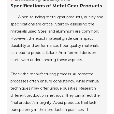
Specifications of Metal Gear Products
When sourcing metal gear products, quality and
specifications are critical. Start by assessing the
materials used. Steel and aluminum are common.
However, the exact material grade can impact
durability and performance. Poor quality materials
can lead to product failure. An informed decision
starts with understanding these aspects.
Check the manufacturing process. Automated
processes often ensure consistency, while manual
techniques may offer unique qualities. Research
different production methods. They can affect the
final product’s integrity. Avoid products that lack
transparency in their production practices. If