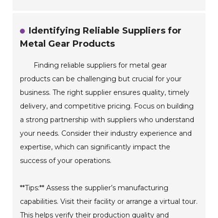
Identifying Reliable Suppliers for
Metal Gear Products
Finding reliable suppliers for metal gear
products can be challenging but crucial for your
business. The right supplier ensures quality, timely
delivery, and competitive pricing. Focus on building
a strong partnership with suppliers who understand
your needs. Consider their industry experience and
expertise, which can significantly impact the
success of your operations.
**Tips:** Assess the supplier’s manufacturing
capabilities. Visit their facility or arrange a virtual tour.
This helps verify their production quality and