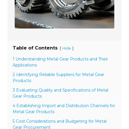
Table of Contents
[
]
Hide
1 Understanding Metal Gear Products and Their
Applications
2 Identifying Reliable Suppliers for Metal Gear
Products
3 Evaluating Quality and Specifications of Metal
Gear Products
4 Establishing Import and Distribution Channels for
Metal Gear Products
5 Cost Considerations and Budgeting for Metal
Gear Procurement