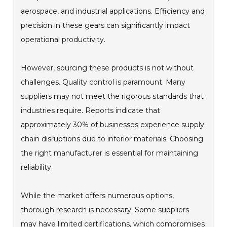
aerospace, and industrial applications. Efficiency and
precision in these gears can significantly impact
operational productivity.
However, sourcing these products is not without
challenges. Quality control is paramount. Many
suppliers may not meet the rigorous standards that
industries require. Reports indicate that
approximately 30% of businesses experience supply
chain disruptions due to inferior materials. Choosing
the right manufacturer is essential for maintaining
reliability.
While the market offers numerous options,
thorough research is necessary. Some suppliers
may have limited certifications, which compromises