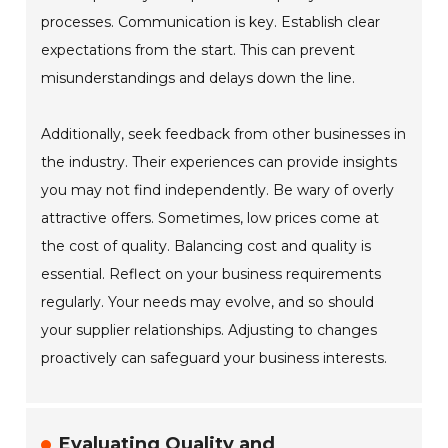
processes. Communication is key. Establish clear
expectations from the start. This can prevent
misunderstandings and delays down the line.
Additionally, seek feedback from other businesses in
the industry. Their experiences can provide insights
you may not find independently. Be wary of overly
attractive offers. Sometimes, low prices come at
the cost of quality. Balancing cost and quality is
essential. Reflect on your business requirements
regularly. Your needs may evolve, and so should
your supplier relationships. Adjusting to changes
proactively can safeguard your business interests.
Evaluating Quality and