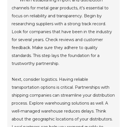
When establishing import and distribution
channels for metal gear products, it's essential to
focus on reliability and transparency. Begin by
researching suppliers with a strong track record.
Look for companies that have been in the industry
for several years. Check reviews and customer
feedback. Make sure they adhere to quality
standards. This step lays the foundation for a
trustworthy partnership.
Next, consider logistics. Having reliable
transportation options is critical. Partnerships with
shipping companies can streamline your distribution
process. Explore warehousing solutions as well. A
well-managed warehouse reduces delays. Think
about the geographic locations of your distributors.