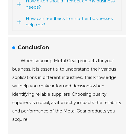
How often should I reflect on my business
needs?
How can feedback from other businesses
help me?
Conclusion
When sourcing Metal Gear products for your
business, it is essential to understand their various
applications in different industries. This knowledge
will help you make informed decisions when
identifying reliable suppliers. Choosing quality
suppliers is crucial, as it directly impacts the reliability
and performance of the Metal Gear products you
acquire.