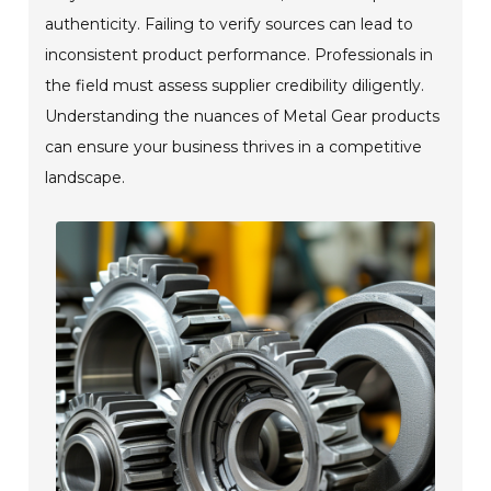
authenticity. Failing to verify sources can lead to
inconsistent product performance. Professionals in
the field must assess supplier credibility diligently.
Understanding the nuances of Metal Gear products
can ensure your business thrives in a competitive
landscape.