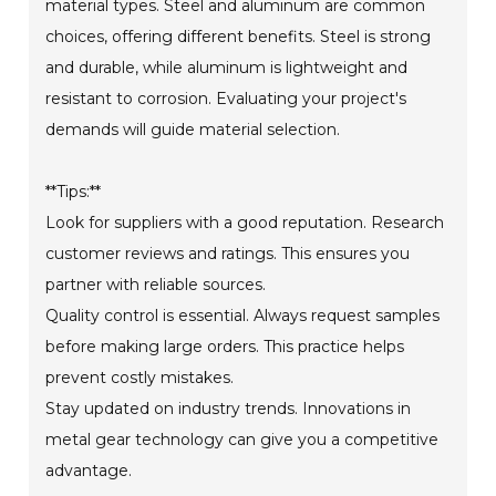
material types. Steel and aluminum are common
choices, offering different benefits. Steel is strong
and durable, while aluminum is lightweight and
resistant to corrosion. Evaluating your project's
demands will guide material selection.
**Tips:**
Look for suppliers with a good reputation. Research
customer reviews and ratings. This ensures you
partner with reliable sources.
Quality control is essential. Always request samples
before making large orders. This practice helps
prevent costly mistakes.
Stay updated on industry trends. Innovations in
metal gear technology can give you a competitive
advantage.