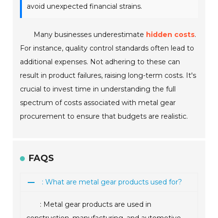
avoid unexpected financial strains.
Many businesses underestimate
hidden costs
.
For instance, quality control standards often lead to
additional expenses. Not adhering to these can
result in product failures, raising long-term costs. It's
crucial to invest time in understanding the full
spectrum of costs associated with metal gear
procurement to ensure that budgets are realistic.
FAQS
: What are metal gear products used for?
: Metal gear products are used in