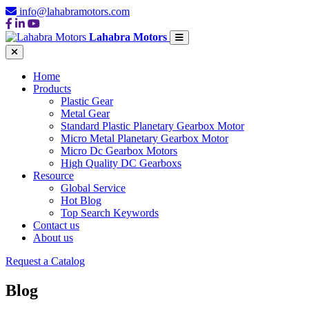
info@lahabramotors.com
Lahabra Motors
Home
Products
Plastic Gear
Metal Gear
Standard Plastic Planetary Gearbox Motor
Micro Metal Planetary Gearbox Motor
Micro Dc Gearbox Motors
High Quality DC Gearboxs
Resource
Global Service
Hot Blog
Top Search Keywords
Contact us
About us
Request a Catalog
Blog