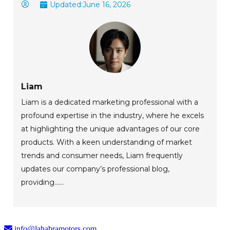
Updated:
June 16, 2026
Liam
Liam is a dedicated marketing professional with a
profound expertise in the industry, where he excels
at highlighting the unique advantages of our core
products. With a keen understanding of market
trends and consumer needs, Liam frequently
updates our company’s professional blog,
providing......
info@lahabramotors.com