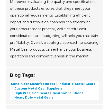
Moreover, evaluating the quality and specifications
of these products ensures that they meet your
operational requirements. Establishing efficient
import and distribution channels can streamline
your procurement process, while careful cost
considerations and budgeting will help you maintain
profitability. Overall, a strategic approach to sourcing
Metal Gear products can enhance your business
operations and competitiveness in the market.
Blog Tags:
Metal Gear Manufacturers
Industrial Metal Gears
Custom Metal Gear Suppliers
High Precision Gears
Gearbox Solutions
Heavy Duty Metal Gears