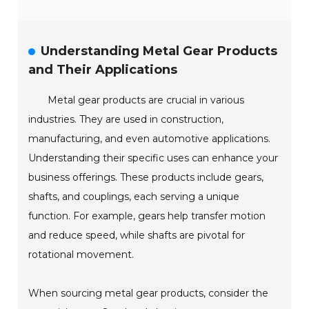
Understanding Metal Gear Products
and Their Applications
Metal gear products are crucial in various
industries. They are used in construction,
manufacturing, and even automotive applications.
Understanding their specific uses can enhance your
business offerings. These products include gears,
shafts, and couplings, each serving a unique
function. For example, gears help transfer motion
and reduce speed, while shafts are pivotal for
rotational movement.
When sourcing metal gear products, consider the