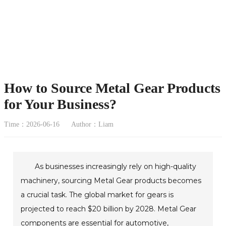
How to Source Metal Gear Products
for Your Business?
Time：2026-06-16
Author：Liam
As businesses increasingly rely on high-quality
machinery, sourcing Metal Gear products becomes
a crucial task. The global market for gears is
projected to reach $20 billion by 2028. Metal Gear
components are essential for automotive,