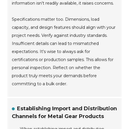
information isn't readily available, it raises concerns.
Specifications matter too. Dimensions, load
capacity, and design features should align with your
project needs. Verify against industry standards.
Insufficient details can lead to mismatched
expectations. It's wise to always ask for
certifications or production samples. This allows for
personal inspection. Reflect on whether the
product truly meets your demands before
committing to a bulk order.
Establishing Import and Distribution
Channels for Metal Gear Products