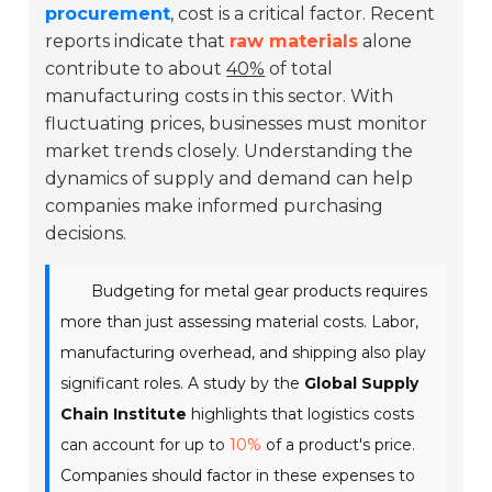
procurement
, cost is a critical factor. Recent
reports indicate that
raw materials
alone
contribute to about
40%
of total
manufacturing costs in this sector. With
fluctuating prices, businesses must monitor
market trends closely. Understanding the
dynamics of supply and demand can help
companies make informed purchasing
decisions.
Budgeting for metal gear products requires
more than just assessing material costs. Labor,
manufacturing overhead, and shipping also play
significant roles. A study by the
Global Supply
Chain Institute
highlights that logistics costs
can account for up to
10%
of a product's price.
Companies should factor in these expenses to