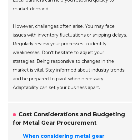
Local partners can help you respond quickly to
market demand.
However, challenges often arise. You may face
issues with inventory fluctuations or shipping delays.
Regularly review your processes to identify
weaknesses. Don't hesitate to adjust your
strategies. Being responsive to changes in the
market is vital. Stay informed about industry trends
and be prepared to pivot when necessary.
Adaptability can set your business apart.
Cost Considerations and Budgeting
for Metal Gear Procurement
When considering metal gear