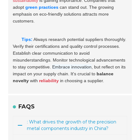
sustainability
is gaining importance. Companies that
adopt
green practices
can stand out. The growing
emphasis on eco-friendly solutions attracts more
customers.
Tips:
Always research potential suppliers thoroughly.
Verify their certifications and quality control processes.
Establish clear communication to avoid
misunderstandings. Monitor technological advancements
to stay competitive.
Embrace innovation
, but reflect on its
impact on your supply chain. It's crucial to
balance
novelty
with
reliability
in choosing a supplier.
FAQS
: What drives the growth of the precision
metal components industry in China?