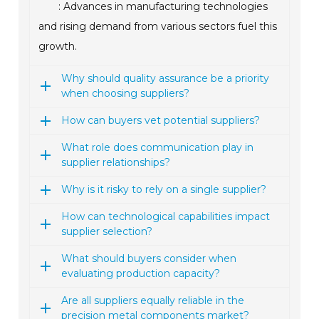
: Advances in manufacturing technologies
and rising demand from various sectors fuel this
growth.
Why should quality assurance be a priority
when choosing suppliers?
How can buyers vet potential suppliers?
What role does communication play in
supplier relationships?
Why is it risky to rely on a single supplier?
How can technological capabilities impact
supplier selection?
What should buyers consider when
evaluating production capacity?
Are all suppliers equally reliable in the
precision metal components market?