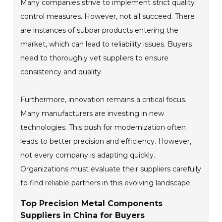
Many companies strive to implement strict quality
control measures. However, not all succeed. There
are instances of subpar products entering the
market, which can lead to reliability issues. Buyers
need to thoroughly vet suppliers to ensure
consistency and quality.
Furthermore, innovation remains a critical focus.
Many manufacturers are investing in new
technologies. This push for modernization often
leads to better precision and efficiency. However,
not every company is adapting quickly.
Organizations must evaluate their suppliers carefully
to find reliable partners in this evolving landscape.
Top Precision Metal Components
Suppliers in China for Buyers