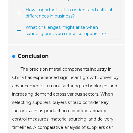
How important is it to understand cultural
differences in business?
What challenges might arise when
sourcing precision metal components?
Conclusion
The precision metal components industry in
China has experienced significant growth, driven by
advancements in manufacturing technologies and
increasing demand across various sectors. When
selecting suppliers, buyers should consider key
factors such as production capabilities, quality
control measures, material sourcing, and delivery
timelines. A comparative analysis of suppliers can