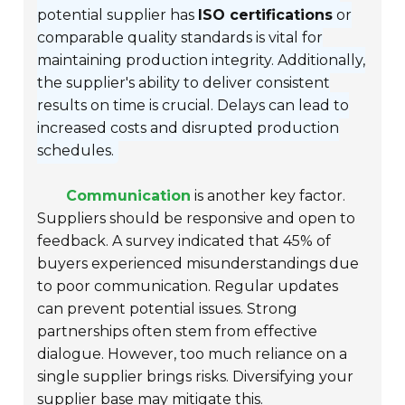
potential supplier has
ISO certifications
or
comparable quality standards is vital for
maintaining production integrity. Additionally,
the supplier's ability to deliver consistent
results on time is crucial. Delays can lead to
increased costs and disrupted production
schedules.
Communication
is another key factor.
Suppliers should be responsive and open to
feedback. A survey indicated that 45% of
buyers experienced misunderstandings due
to poor communication. Regular updates
can prevent potential issues. Strong
partnerships often stem from effective
dialogue. However, too much reliance on a
single supplier brings risks. Diversifying your
supplier base may mitigate this.