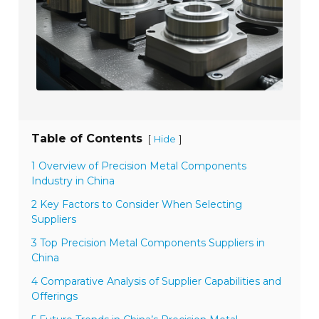
Table of Contents
[
]
Hide
1 Overview of Precision Metal Components
Industry in China
2 Key Factors to Consider When Selecting
Suppliers
3 Top Precision Metal Components Suppliers in
China
4 Comparative Analysis of Supplier Capabilities and
Offerings