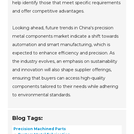
help identify those that meet specific requirements
and offer competitive advantages.
Looking ahead, future trends in China's precision
metal components market indicate a shift towards
automation and smart manufacturing, which is
expected to enhance efficiency and precision. As
the industry evolves, an emphasis on sustainability
and innovation will also shape supplier offerings,
ensuring that buyers can access high-quality
components tailored to their needs while adhering
to environmental standards.
Blog Tags:
Precision Machined Parts