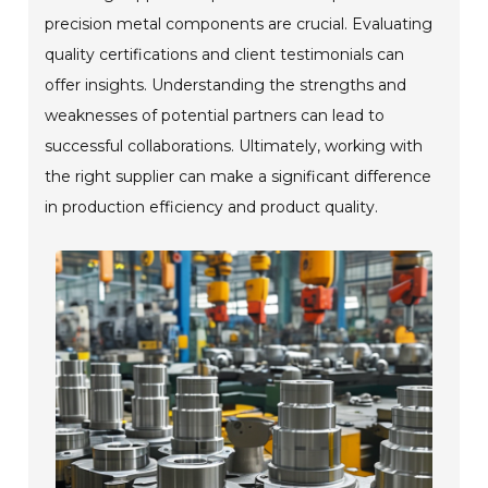
precision metal components are crucial. Evaluating
quality certifications and client testimonials can
offer insights. Understanding the strengths and
weaknesses of potential partners can lead to
successful collaborations. Ultimately, working with
the right supplier can make a significant difference
in production efficiency and product quality.