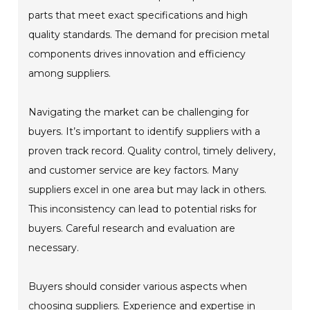
parts that meet exact specifications and high
quality standards. The demand for precision metal
components drives innovation and efficiency
among suppliers.
Navigating the market can be challenging for
buyers. It’s important to identify suppliers with a
proven track record. Quality control, timely delivery,
and customer service are key factors. Many
suppliers excel in one area but may lack in others.
This inconsistency can lead to potential risks for
buyers. Careful research and evaluation are
necessary.
Buyers should consider various aspects when
choosing suppliers. Experience and expertise in