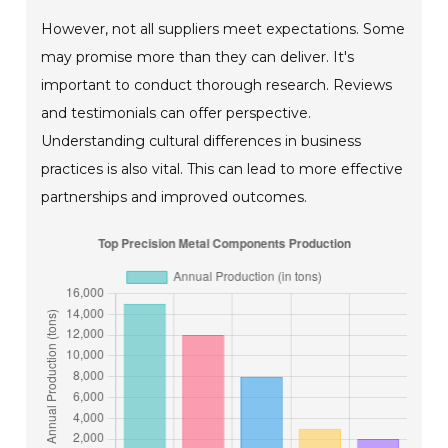
However, not all suppliers meet expectations. Some
may promise more than they can deliver. It's
important to conduct thorough research. Reviews
and testimonials can offer perspective.
Understanding cultural differences in business
practices is also vital. This can lead to more effective
partnerships and improved outcomes.