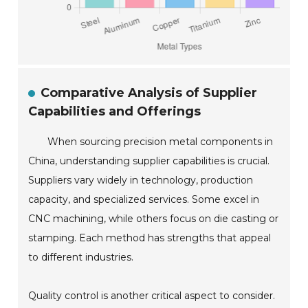
Comparative Analysis of Supplier
Capabilities and Offerings
When sourcing precision metal components in
China, understanding supplier capabilities is crucial.
Suppliers vary widely in technology, production
capacity, and specialized services. Some excel in
CNC machining, while others focus on die casting or
stamping. Each method has strengths that appeal
to different industries.
Quality control is another critical aspect to consider.