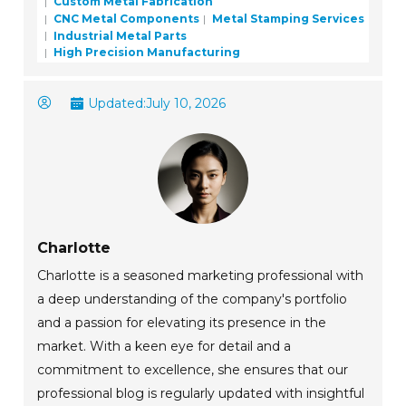
Custom Metal Fabrication
CNC Metal Components
Metal Stamping Services
Industrial Metal Parts
High Precision Manufacturing
Updated:
July 10, 2026
Charlotte
Charlotte is a seasoned marketing professional with
a deep understanding of the company's portfolio
and a passion for elevating its presence in the
market. With a keen eye for detail and a
commitment to excellence, she ensures that our
professional blog is regularly updated with insightful