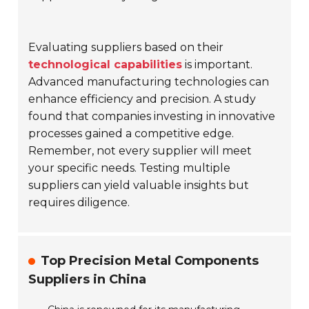
Evaluating suppliers based on their
technological capabilities
is important.
Advanced manufacturing technologies can
enhance efficiency and precision. A study
found that companies investing in innovative
processes gained a competitive edge.
Remember, not every supplier will meet
your specific needs. Testing multiple
suppliers can yield valuable insights but
requires diligence.
Top Precision Metal Components
Suppliers in China