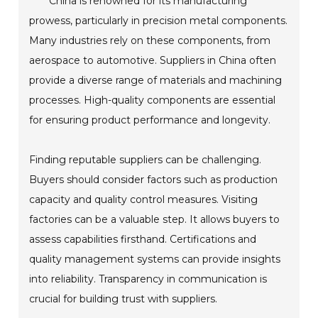
China is renowned for its manufacturing
prowess, particularly in precision metal components.
Many industries rely on these components, from
aerospace to automotive. Suppliers in China often
provide a diverse range of materials and machining
processes. High-quality components are essential
for ensuring product performance and longevity.
Finding reputable suppliers can be challenging.
Buyers should consider factors such as production
capacity and quality control measures. Visiting
factories can be a valuable step. It allows buyers to
assess capabilities firsthand. Certifications and
quality management systems can provide insights
into reliability. Transparency in communication is
crucial for building trust with suppliers.