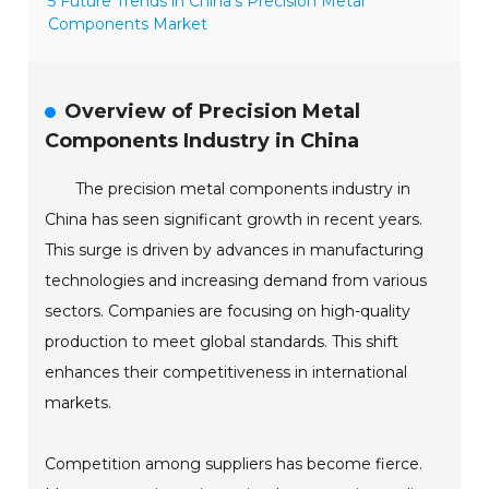
5 Future Trends in China’s Precision Metal
Components Market
Overview of Precision Metal
Components Industry in China
The precision metal components industry in
China has seen significant growth in recent years.
This surge is driven by advances in manufacturing
technologies and increasing demand from various
sectors. Companies are focusing on high-quality
production to meet global standards. This shift
enhances their competitiveness in international
markets.
Competition among suppliers has become fierce.