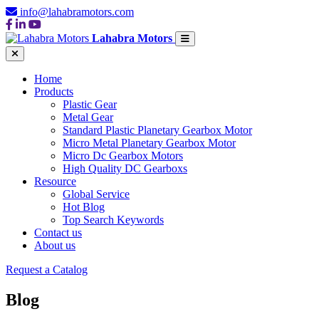
info@lahabramotors.com
Lahabra Motors
Home
Products
Plastic Gear
Metal Gear
Standard Plastic Planetary Gearbox Motor
Micro Metal Planetary Gearbox Motor
Micro Dc Gearbox Motors
High Quality DC Gearboxs
Resource
Global Service
Hot Blog
Top Search Keywords
Contact us
About us
Request a Catalog
Blog