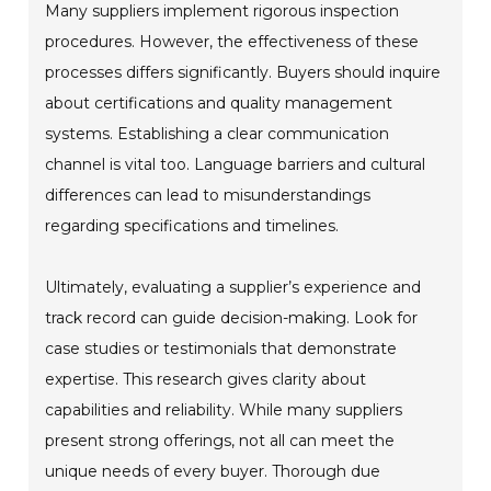
Many suppliers implement rigorous inspection
procedures. However, the effectiveness of these
processes differs significantly. Buyers should inquire
about certifications and quality management
systems. Establishing a clear communication
channel is vital too. Language barriers and cultural
differences can lead to misunderstandings
regarding specifications and timelines.
Ultimately, evaluating a supplier’s experience and
track record can guide decision-making. Look for
case studies or testimonials that demonstrate
expertise. This research gives clarity about
capabilities and reliability. While many suppliers
present strong offerings, not all can meet the
unique needs of every buyer. Thorough due