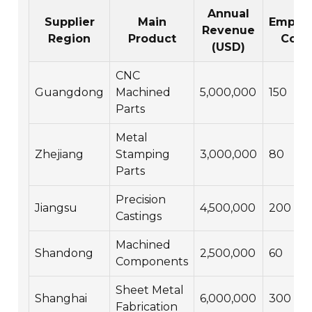
Annual
Supplier
Main
Emplo
Revenue
Region
Product
Coun
(USD)
CNC
Guangdong
Machined
5,000,000
150
Parts
Metal
Zhejiang
Stamping
3,000,000
80
Parts
Precision
Jiangsu
4,500,000
200
Castings
Machined
Shandong
2,500,000
60
Components
Sheet Metal
Shanghai
6,000,000
300
Fabrication