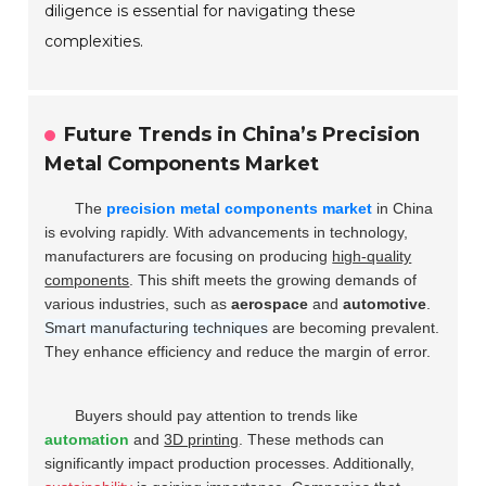
diligence is essential for navigating these
complexities.
Future Trends in China’s Precision
Metal Components Market
The
precision metal components market
in China
is evolving rapidly. With advancements in technology,
manufacturers are focusing on producing
high-quality
components
. This shift meets the growing demands of
various industries, such as
aerospace
and
automotive
.
Smart manufacturing techniques
are becoming prevalent.
They enhance efficiency and reduce the margin of error.
Buyers should pay attention to trends like
automation
and
3D printing
. These methods can
significantly impact production processes. Additionally,