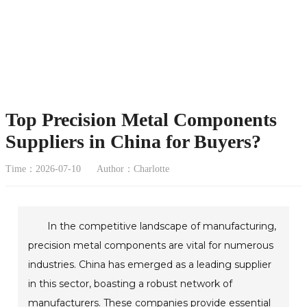
Top Precision Metal Components
Suppliers in China for Buyers?
Time：2026-07-10
Author：Charlotte
In the competitive landscape of manufacturing,
precision metal components are vital for numerous
industries. China has emerged as a leading supplier
in this sector, boasting a robust network of
manufacturers. These companies provide essential