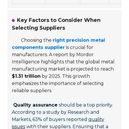
Key Factors to Consider When
Selecting Suppliers
Choosing the
right precision metal
components supplier
is crucial for
manufacturers. A report by Mordor
Intelligence highlights that the global metal
manufacturing market is projected to reach
$1.31 trillion
by 2025. This growth
emphasizes the importance of selecting
reliable suppliers.
Quality assurance
should be a top priority.
According to a study by Research and
Markets, 63% of buyers reported
quality
issues
with their suppliers. Ensuring that a