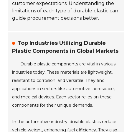
customer expectations. Understanding the
limitations of each type of durable plastic can
guide procurement decisions better.
Top Industries Utilizing Durable
Plastic Components in Global Markets
Durable plastic components are vital in various
industries today. These materials are lightweight,
resistant to corrosion, and versatile. They find
applications in sectors like automotive, aerospace,
and medical devices. Each sector relies on these
components for their unique demands.
In the automotive industry, durable plastics reduce
vehicle weight, enhancing fuel efficiency. They also