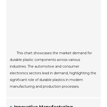
This chart showcases the market demand for
durable plastic components across various
industries. The automotive and consumer
electronics sectors lead in demand, highlighting the
significant role of durable plastics in modern
manufacturing and production processes.