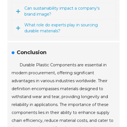
Can sustainability impact a company's
brand image?
What role do experts play in sourcing
durable materials?
Conclusion
Durable Plastic Components are essential in
modern procurement, offering significant
advantages in various industries worldwide. Their
definition encompasses materials designed to
withstand wear and tear, providing longevity and
reliability in applications. The importance of these
components lies in their ability to enhance supply
chain efficiency, reduce material costs, and cater to