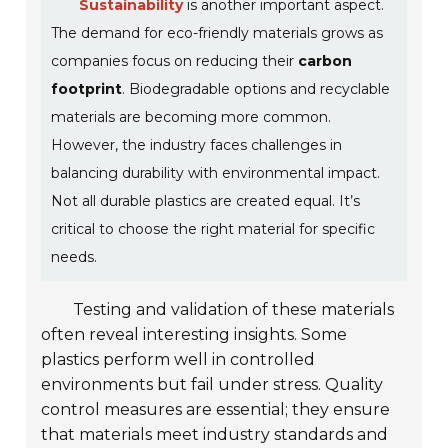
Sustainability
is another important aspect.
The demand for eco-friendly materials grows as
companies focus on reducing their
carbon
footprint
. Biodegradable options and recyclable
materials are becoming more common.
However, the industry faces challenges in
balancing durability with environmental impact.
Not all durable plastics are created equal. It’s
critical to choose the right material for specific
needs.
Testing and validation of these materials
often reveal interesting insights. Some
plastics perform well in controlled
environments but fail under stress. Quality
control measures are essential; they ensure
that materials meet industry standards and