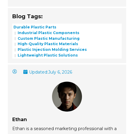
Blog Tags:
Durable Plastic Parts
Industrial Plastic Components
Custom Plastic Manufacturing
High-Quality Plastic Materials
Plastic Injection Molding Services
Lightweight Plastic Solutions
Updated:
July 6, 2026
Ethan
Ethan is a seasoned marketing professional with a