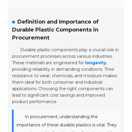
Definition and Importance of
Durable Plastic Components in
Procurement
Durable plastic components play a crucial role in
procurement processes across various industries.
These materials are engineered for
longevity
,
providing reliability in demanding conditions. Their
resistance to wear, chemicals, and moisture makes
them ideal for both consumer and industrial
applications. Choosing the right components can
lead to significant cost savings and improved
product performance.
In procurement, understanding the
importance of these durable plastics is vital. They