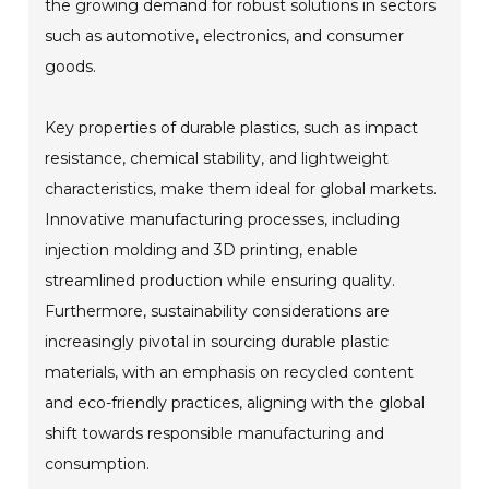
the growing demand for robust solutions in sectors
such as automotive, electronics, and consumer
goods.
Key properties of durable plastics, such as impact
resistance, chemical stability, and lightweight
characteristics, make them ideal for global markets.
Innovative manufacturing processes, including
injection molding and 3D printing, enable
streamlined production while ensuring quality.
Furthermore, sustainability considerations are
increasingly pivotal in sourcing durable plastic
materials, with an emphasis on recycled content
and eco-friendly practices, aligning with the global
shift towards responsible manufacturing and
consumption.