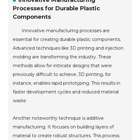
Innovative Manufacturing
Processes for Durable Plastic
Components
Innovative manufacturing processes are
essential for creating durable plastic components.
Advanced techniques like 3D printing and injection
molding are transforming the industry. These
methods allow for intricate designs that were
previously difficult to achieve. 3D printing, for
instance, enables rapid prototyping. This results in
faster development cycles and reduced material
waste.
Another noteworthy technique is additive
manufacturing. It focuses on building layers of
material to create robust structures. This process