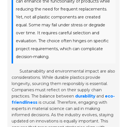
can enhance the functionality of products while
reducing the need for frequent replacements.
Yet, not all plastic components are created
equal. Some may fail under stress or degrade
over time. It requires careful selection and
evaluation. The choice often hinges on specific
project requirements, which can complicate
decision-making.
Sustainability and environmental impact are also
considerations. While durable plastics provide
longevity, sourcing them responsibly is essential.
Companies must reflect on their supply chain
practices. The balance between
durability
and
eco-
friendliness
is crucial. Therefore, engaging with
experts in material science can aid in making
informed decisions. As the industry evolves, staying
updated on innovations is equally important. This