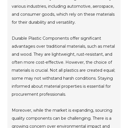
various industries, including automotive, aerospace,
and consumer goods, which rely on these materials
for their durability and versatility.
Durable Plastic Components offer significant
advantages over traditional materials, such as metal
and wood. They are lightweight, rust-resistant, and
often more cost-effective. However, the choice of
materials is crucial. Not all plastics are created equal;
some may not withstand harsh conditions. Staying
informed about material properties is essential for
procurement professionals.
Moreover, while the market is expanding, sourcing
quality components can be challenging. There is a
growing concern over environmental impact and