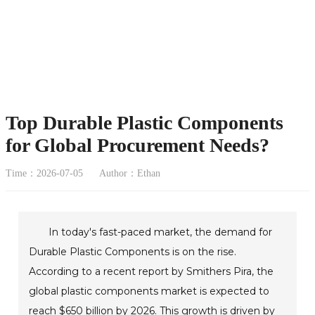
Top Durable Plastic Components
for Global Procurement Needs?
Time：2026-07-05
Author：Ethan
In today's fast-paced market, the demand for
Durable Plastic Components is on the rise.
According to a recent report by Smithers Pira, the
global plastic components market is expected to
reach $650 billion by 2026. This growth is driven by