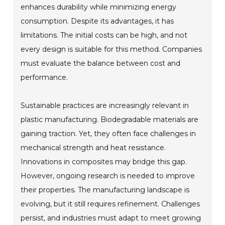
enhances durability while minimizing energy
consumption. Despite its advantages, it has
limitations. The initial costs can be high, and not
every design is suitable for this method. Companies
must evaluate the balance between cost and
performance.
Sustainable practices are increasingly relevant in
plastic manufacturing. Biodegradable materials are
gaining traction. Yet, they often face challenges in
mechanical strength and heat resistance.
Innovations in composites may bridge this gap.
However, ongoing research is needed to improve
their properties. The manufacturing landscape is
evolving, but it still requires refinement. Challenges
persist, and industries must adapt to meet growing