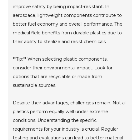
improve safety by being impact-resistant. In
aerospace, lightweight components contribute to
better fuel economy and overall performance. The
medical field benefits from durable plastics due to
their ability to sterilize and resist chemicals.
**Tip:** When selecting plastic components,
consider their environmental impact. Look for
options that are recyclable or made from
sustainable sources.
Despite their advantages, challenges remain. Not all
plastics perform equally well under extreme
conditions. Understanding the specific
requirements for your industry is crucial. Regular
testing and evaluations can lead to better material