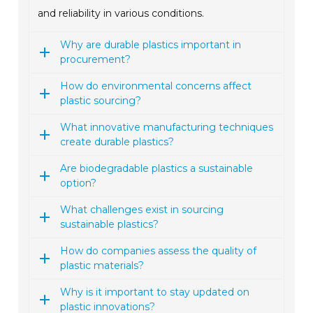
and reliability in various conditions.
Why are durable plastics important in
procurement?
How do environmental concerns affect
plastic sourcing?
What innovative manufacturing techniques
create durable plastics?
Are biodegradable plastics a sustainable
option?
What challenges exist in sourcing
sustainable plastics?
How do companies assess the quality of
plastic materials?
Why is it important to stay updated on
plastic innovations?