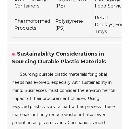
Containers
(PE)
Food Service
Retail
Thermoformed
Polystyrene
Displays, Food
Products
(PS)
Trays
Sustainability Considerations in
Sourcing Durable Plastic Materials
Sourcing durable plastic materials for global
needs has evolved, especially with sustainability in
mind. Businesses must consider the environmental
impact of their procurement choices. Using
recycled plastics is a vital part of this process. These
materials not only reduce waste but also lower
greenhouse gas emissions. Companies should