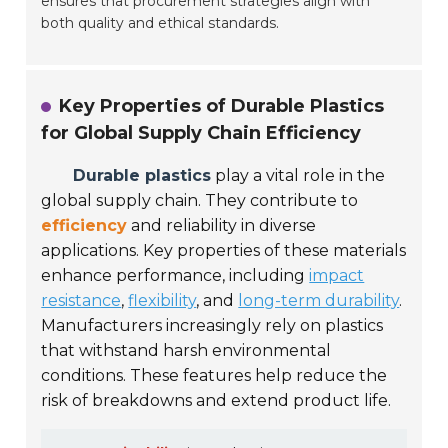
ensures that procurement strategies align with
both quality and ethical standards.
Key Properties of Durable Plastics
for Global Supply Chain Efficiency
Durable plastics
play a vital role in the
global supply chain. They contribute to
efficiency
and reliability in diverse
applications. Key properties of these materials
enhance performance, including
impact
resistance
,
flexibility
, and
long-term durability
.
Manufacturers increasingly rely on plastics
that withstand harsh environmental
conditions. These features help reduce the
risk of breakdowns and extend product life.