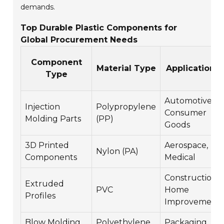
demands.
Top Durable Plastic Components for
Global Procurement Needs
Component
Material Type
Applications
Type
Automotive,
Injection
Polypropylene
Consumer
Molding Parts
(PP)
Goods
3D Printed
Aerospace,
Nylon (PA)
Components
Medical
Construction,
Extruded
PVC
Home
Profiles
Improvement
Blow Molding
Polyethylene
Packaging,