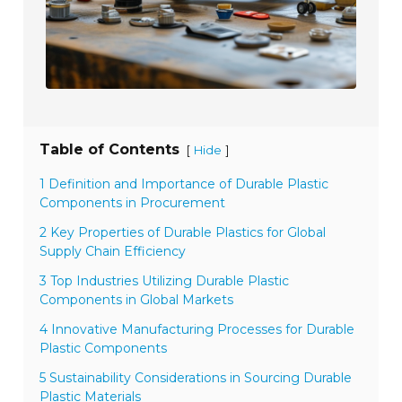
Table of Contents
[
]
Hide
1 Definition and Importance of Durable Plastic
Components in Procurement
2 Key Properties of Durable Plastics for Global
Supply Chain Efficiency
3 Top Industries Utilizing Durable Plastic
Components in Global Markets
4 Innovative Manufacturing Processes for Durable
Plastic Components
5 Sustainability Considerations in Sourcing Durable
Plastic Materials