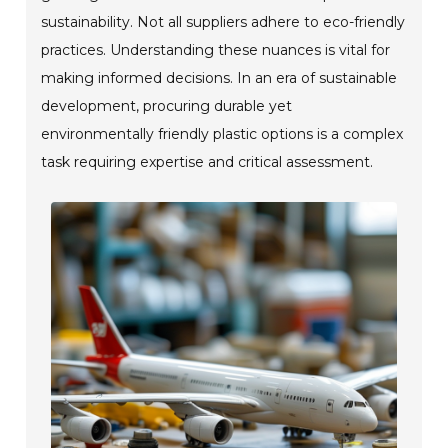
sustainability. Not all suppliers adhere to eco-friendly
practices. Understanding these nuances is vital for
making informed decisions. In an era of sustainable
development, procuring durable yet
environmentally friendly plastic options is a complex
task requiring expertise and critical assessment.