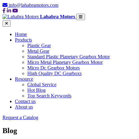
info@lahabramotors.com
Lahabra Motors
Home
Products
Plastic Gear
Metal Gear
Standard Plastic Planetary Gearbox Motor
Micro Metal Planetary Gearbox Motor
Micro Dc Gearbox Motors
High Quality DC Gearboxs
Resource
Global Service
Hot Blog
Top Search Keywords
Contact us
About us
Request a Catalog
Blog