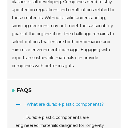
plastics is still developing. Companies need to stay
updated on regulations and certifications related to
these materials. Without a solid understanding,
sourcing decisions may not meet the sustainability
goals of the organization. The challenge remains to
select options that ensure both performance and
minimize environmental damage. Engaging with
experts in sustainable materials can provide
companies with better insights.
FAQS
: What are durable plastic components?
: Durable plastic components are
engineered materials designed for longevity