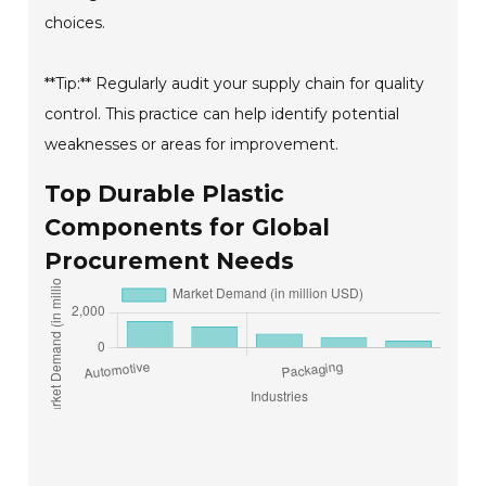
choices.
**Tip:** Regularly audit your supply chain for quality
control. This practice can help identify potential
weaknesses or areas for improvement.
Top Durable Plastic
Components for Global
Procurement Needs