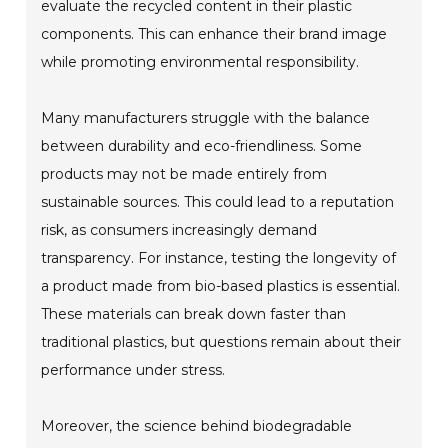
evaluate the recycled content in their plastic
components. This can enhance their brand image
while promoting environmental responsibility.
Many manufacturers struggle with the balance
between durability and eco-friendliness. Some
products may not be made entirely from
sustainable sources. This could lead to a reputation
risk, as consumers increasingly demand
transparency. For instance, testing the longevity of
a product made from bio-based plastics is essential.
These materials can break down faster than
traditional plastics, but questions remain about their
performance under stress.
Moreover, the science behind biodegradable