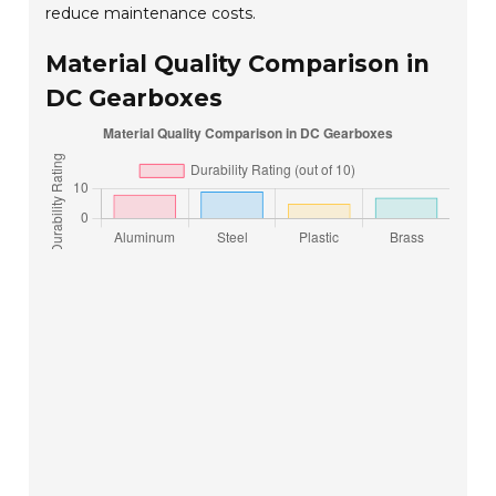
reduce maintenance costs.
Material Quality Comparison in
DC Gearboxes