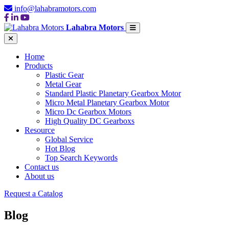
info@lahabramotors.com
Lahabra Motors
Home
Products
Plastic Gear
Metal Gear
Standard Plastic Planetary Gearbox Motor
Micro Metal Planetary Gearbox Motor
Micro Dc Gearbox Motors
High Quality DC Gearboxs
Resource
Global Service
Hot Blog
Top Search Keywords
Contact us
About us
Request a Catalog
Blog