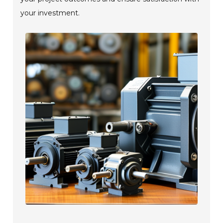
your investment.