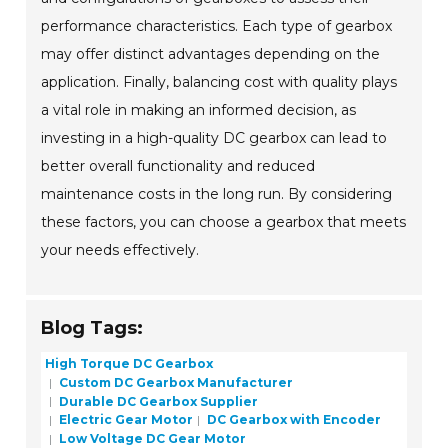
performance characteristics. Each type of gearbox
may offer distinct advantages depending on the
application. Finally, balancing cost with quality plays
a vital role in making an informed decision, as
investing in a high-quality DC gearbox can lead to
better overall functionality and reduced
maintenance costs in the long run. By considering
these factors, you can choose a gearbox that meets
your needs effectively.
Blog Tags:
High Torque DC Gearbox
Custom DC Gearbox Manufacturer
Durable DC Gearbox Supplier
Electric Gear Motor
DC Gearbox with Encoder
Low Voltage DC Gear Motor