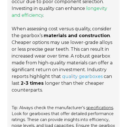
occur due to poor component selection.
Investing in quality can enhance
longevity
and efficiency
.
When assessing cost versus quality, consider
the gearbox’s
materials and construction
.
Cheaper options may use lower-grade alloys
or less precise gear teeth. This can result in
increased wear over time. A robust gearbox
made from high-quality materials can offer a
significant return on investment. Industry
reports highlight that
quality gearboxes
can
last
2-3 times
longer than their cheaper
counterparts.
Tip: Always check the manufacturer’s
specifications
.
Look for gearboxes that offer detailed performance
ratings. These can provide insights into efficiency,
noise levels, and load capacities. Ensure the gearbox