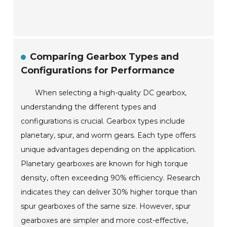
Comparing Gearbox Types and
Configurations for Performance
When selecting a high-quality DC gearbox,
understanding the different types and
configurations is crucial. Gearbox types include
planetary, spur, and worm gears. Each type offers
unique advantages depending on the application.
Planetary gearboxes are known for high torque
density, often exceeding 90% efficiency. Research
indicates they can deliver 30% higher torque than
spur gearboxes of the same size. However, spur
gearboxes are simpler and more cost-effective,