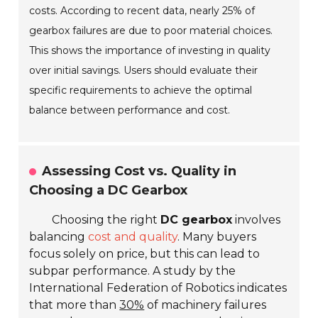
costs. According to recent data, nearly 25% of
gearbox failures are due to poor material choices.
This shows the importance of investing in quality
over initial savings. Users should evaluate their
specific requirements to achieve the optimal
balance between performance and cost.
Assessing Cost vs. Quality in
Choosing a DC Gearbox
Choosing the right
DC gearbox
involves
balancing
cost and quality
. Many buyers
focus solely on price, but this can lead to
subpar performance. A study by the
International Federation of Robotics indicates
that more than
30%
of machinery failures