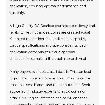
application, ensuring optimal performance and
durability.
A High Quality DC Gearbox promotes efficiency and
reliability. Yet, not all gearboxes are created equal.
You need to consider factors like load capacity,
torque specifications, and size constraints. Each
application demands its unique gearbox
characteristics, making thorough research vital.
Many buyers overlook crucial details. This can lead
to poor decisions and wasted resources. Take the
time to assess brands and their reputations. Seek
advice from industry experts to avoid common
pitfalls. Making an informed choice will enhance
your project outcomes and ensure satisfaction with