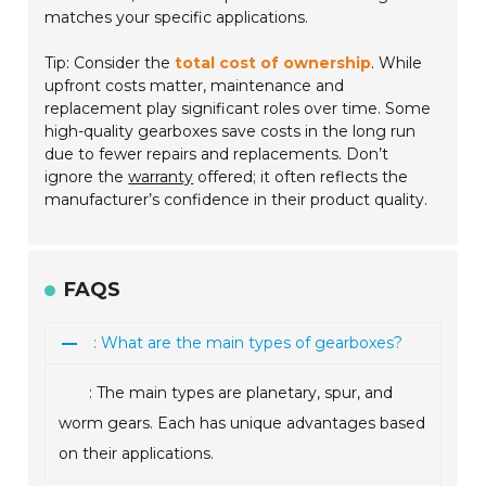
matches your specific applications.
Tip: Consider the
total cost of ownership
. While
upfront costs matter, maintenance and
replacement play significant roles over time. Some
high-quality gearboxes save costs in the long run
due to fewer repairs and replacements. Don’t
ignore the
warranty
offered; it often reflects the
manufacturer’s confidence in their product quality.
FAQS
: What are the main types of gearboxes?
: The main types are planetary, spur, and
worm gears. Each has unique advantages based
on their applications.