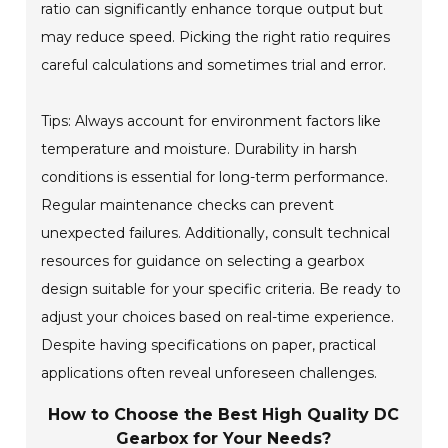
ratio can significantly enhance torque output but
may reduce speed. Picking the right ratio requires
careful calculations and sometimes trial and error.
Tips: Always account for environment factors like
temperature and moisture. Durability in harsh
conditions is essential for long-term performance.
Regular maintenance checks can prevent
unexpected failures. Additionally, consult technical
resources for guidance on selecting a gearbox
design suitable for your specific criteria. Be ready to
adjust your choices based on real-time experience.
Despite having specifications on paper, practical
applications often reveal unforeseen challenges.
How to Choose the Best High Quality DC
Gearbox for Your Needs?