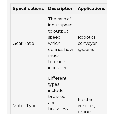
Specifications
Description
Applications
The ratio of
input speed
to output
speed
Robotics,
Gear Ratio
which
conveyor
defines how
systems
much
torque is
increased
Different
types
include
brushed
Electric
and
Motor Type
vehicles,
brushless
drones