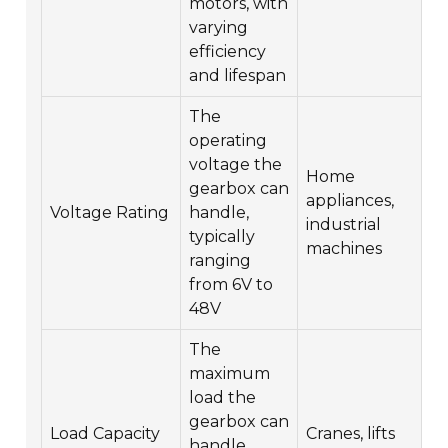
motors, with
varying
efficiency
and lifespan
The
operating
voltage the
Home
gearbox can
appliances,
Voltage Rating
handle,
industrial
typically
machines
ranging
from 6V to
48V
The
maximum
load the
gearbox can
Load Capacity
Cranes, lifts
handle