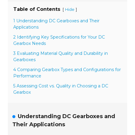
Table of Contents
[
]
Hide
1 Understanding DC Gearboxes and Their
Applications
2 Identifying Key Specifications for Your DC
Gearbox Needs
3 Evaluating Material Quality and Durability in
Gearboxes
4 Comparing Gearbox Types and Configurations for
Performance
5 Assessing Cost vs. Quality in Choosing a DC
Gearbox
Understanding DC Gearboxes and
Their Applications