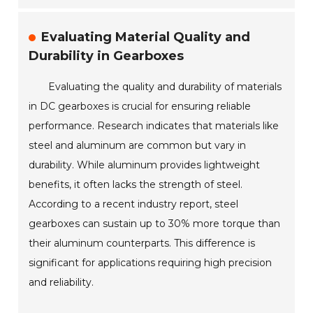
Evaluating Material Quality and
Durability in Gearboxes
Evaluating the quality and durability of materials
in DC gearboxes is crucial for ensuring reliable
performance. Research indicates that materials like
steel and aluminum are common but vary in
durability. While aluminum provides lightweight
benefits, it often lacks the strength of steel.
According to a recent industry report, steel
gearboxes can sustain up to 30% more torque than
their aluminum counterparts. This difference is
significant for applications requiring high precision
and reliability.