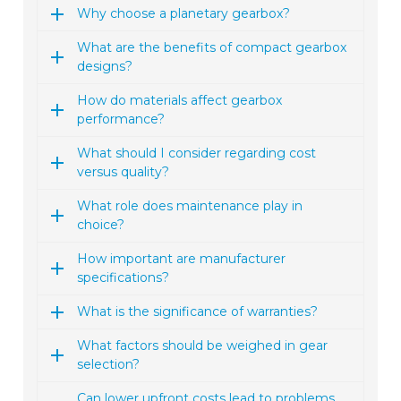
Why choose a planetary gearbox?
What are the benefits of compact gearbox
designs?
How do materials affect gearbox
performance?
What should I consider regarding cost
versus quality?
What role does maintenance play in
choice?
How important are manufacturer
specifications?
What is the significance of warranties?
What factors should be weighed in gear
selection?
Can lower upfront costs lead to problems