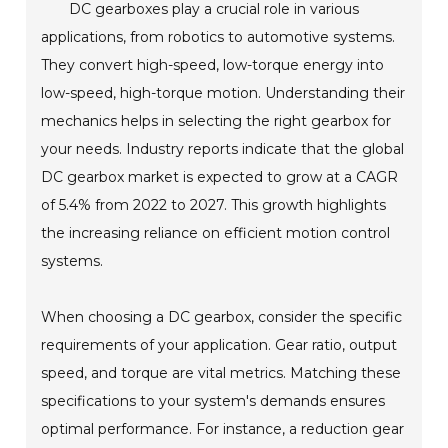
DC gearboxes play a crucial role in various
applications, from robotics to automotive systems.
They convert high-speed, low-torque energy into
low-speed, high-torque motion. Understanding their
mechanics helps in selecting the right gearbox for
your needs. Industry reports indicate that the global
DC gearbox market is expected to grow at a CAGR
of 5.4% from 2022 to 2027. This growth highlights
the increasing reliance on efficient motion control
systems.
When choosing a DC gearbox, consider the specific
requirements of your application. Gear ratio, output
speed, and torque are vital metrics. Matching these
specifications to your system's demands ensures
optimal performance. For instance, a reduction gear