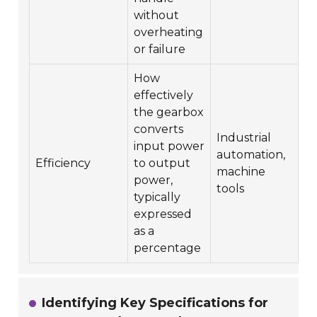
without
overheating
or failure
How
effectively
the gearbox
converts
Industrial
input power
automation,
Efficiency
to output
machine
power,
tools
typically
expressed
as a
percentage
Identifying Key Specifications for