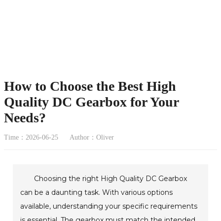
How to Choose the Best High
Quality DC Gearbox for Your
Needs?
Time：2026-06-25
Author：Oliver
Choosing the right High Quality DC Gearbox
can be a daunting task. With various options
available, understanding your specific requirements
is essential. The gearbox must match the intended