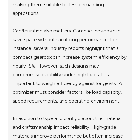
making them suitable for less demanding
applications.
Configuration also matters. Compact designs can
save space without sacrificing performance. For
instance, several industry reports highlight that a
compact gearbox can increase system efficiency by
nearly 15%. However, such designs may
compromise durability under high loads. It is
important to weigh efficiency against longevity. An
optimizer must consider factors like load capacity,
speed requirements, and operating environment.
In addition to type and configuration, the material
and craftsmanship impact reliability. High-grade
materials improve performance but often increase