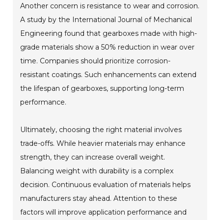
Another concern is resistance to wear and corrosion.
A study by the International Journal of Mechanical
Engineering found that gearboxes made with high-
grade materials show a 50% reduction in wear over
time. Companies should prioritize corrosion-
resistant coatings. Such enhancements can extend
the lifespan of gearboxes, supporting long-term
performance.
Ultimately, choosing the right material involves
trade-offs. While heavier materials may enhance
strength, they can increase overall weight.
Balancing weight with durability is a complex
decision. Continuous evaluation of materials helps
manufacturers stay ahead. Attention to these
factors will improve application performance and