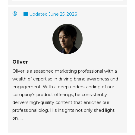
Updated:
June 25, 2026
Oliver
Oliver is a seasoned marketing professional with a
wealth of expertise in driving brand awareness and
engagement. With a deep understanding of our
company's product offerings, he consistently
delivers high-quality content that enriches our
professional blog. His insights not only shed light
on......