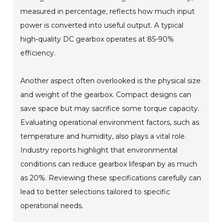
measured in percentage, reflects how much input
power is converted into useful output. A typical
high-quality DC gearbox operates at 85-90%
efficiency.
Another aspect often overlooked is the physical size
and weight of the gearbox. Compact designs can
save space but may sacrifice some torque capacity.
Evaluating operational environment factors, such as
temperature and humidity, also plays a vital role.
Industry reports highlight that environmental
conditions can reduce gearbox lifespan by as much
as 20%. Reviewing these specifications carefully can
lead to better selections tailored to specific
operational needs.