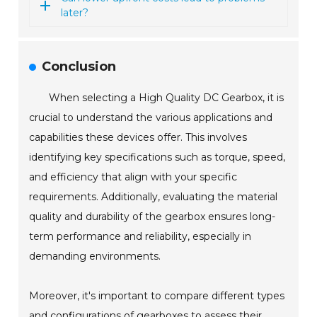
later?
Conclusion
When selecting a High Quality DC Gearbox, it is
crucial to understand the various applications and
capabilities these devices offer. This involves
identifying key specifications such as torque, speed,
and efficiency that align with your specific
requirements. Additionally, evaluating the material
quality and durability of the gearbox ensures long-
term performance and reliability, especially in
demanding environments.
Moreover, it's important to compare different types
and configurations of gearboxes to assess their