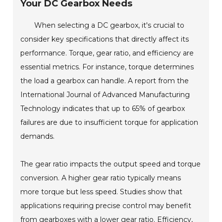
Your DC Gearbox Needs
When selecting a DC gearbox, it's crucial to
consider key specifications that directly affect its
performance. Torque, gear ratio, and efficiency are
essential metrics. For instance, torque determines
the load a gearbox can handle. A report from the
International Journal of Advanced Manufacturing
Technology indicates that up to 65% of gearbox
failures are due to insufficient torque for application
demands.
The gear ratio impacts the output speed and torque
conversion. A higher gear ratio typically means
more torque but less speed. Studies show that
applications requiring precise control may benefit
from gearboxes with a lower gear ratio. Efficiency,